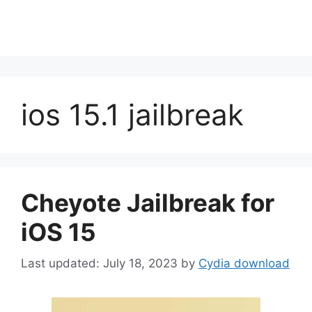
ios 15.1 jailbreak
Cheyote Jailbreak for
iOS 15
July 18, 2023
by
Cydia download