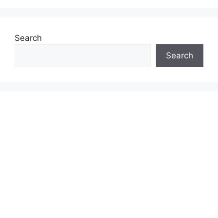
Search
Search