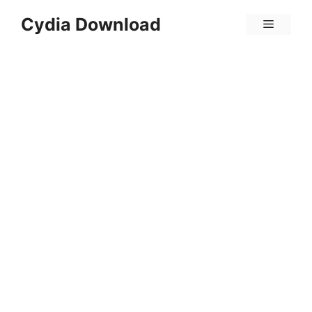
Skip
Cydia Download
Menu
to
content