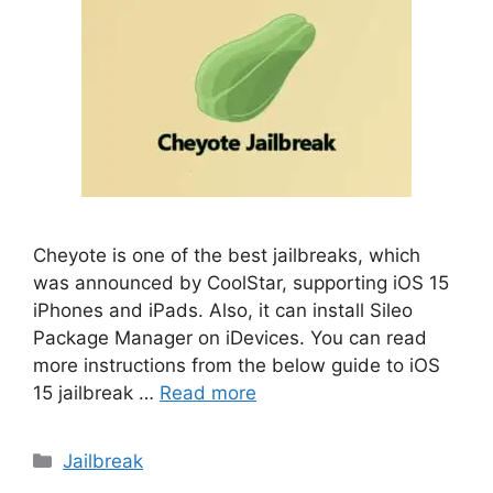
Cheyote is one of the best jailbreaks, which
was announced by CoolStar, supporting iOS 15
iPhones and iPads. Also, it can install Sileo
Package Manager on iDevices. You can read
more instructions from the below guide to iOS
15 jailbreak …
Read more
Categories
Jailbreak