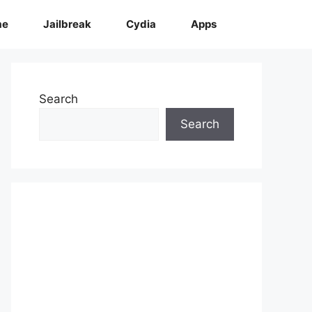
me
Jailbreak
Cydia
Apps
Search
Search