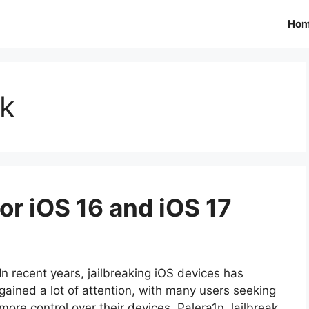
Ho
ak
or iOS 16 and iOS 17
In recent years, jailbreaking iOS devices has
gained a lot of attention, with many users seeking
more control over their devices. Palera1n Jailbreak