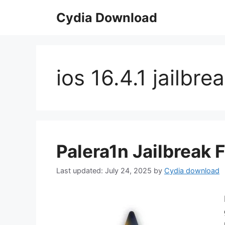
Skip
Cydia Download
to
content
ios 16.4.1 jailbre
Palera1n Jailbreak F
July 24, 2025
by
Cydia download