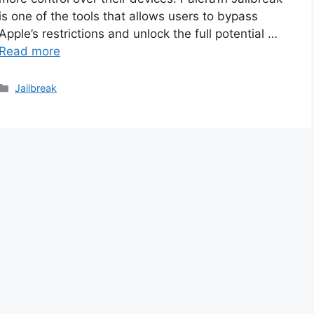
is one of the tools that allows users to bypass
Apple’s restrictions and unlock the full potential …
Read more
Categories
Jailbreak