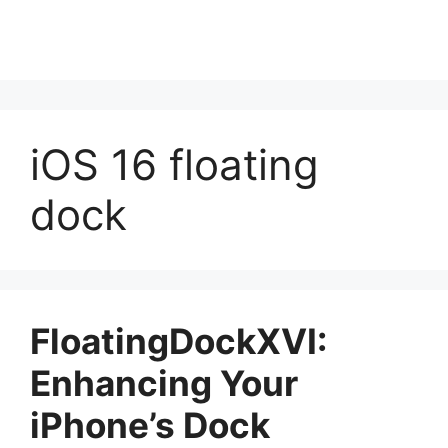
iOS 16 floating
dock
FloatingDockXVI:
Enhancing Your
iPhone’s Dock