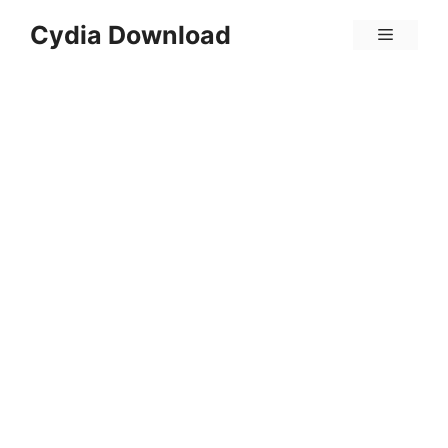
Skip
Cydia Download
Menu
to
content