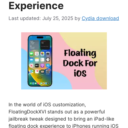
Experience
July 25, 2025
by
Cydia download
In the world of iOS customization,
FloatingDockXVI stands out as a powerful
jailbreak tweak designed to bring an iPad-like
floating dock experience to iPhones running iOS