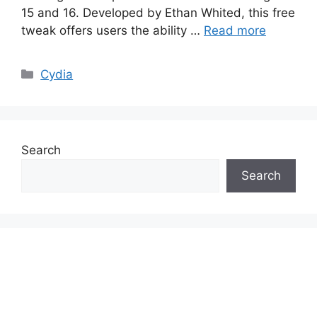
15 and 16. Developed by Ethan Whited, this free
tweak offers users the ability …
Read more
Categories
Cydia
Search
Search