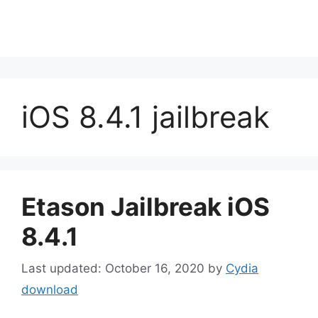
iOS 8.4.1 jailbreak
Etason Jailbreak iOS
8.4.1
October 16, 2020
by
Cydia
download