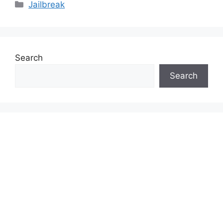
Categories
Jailbreak
Search
Search