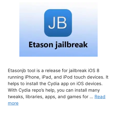
Etasonjb tool is a release for jailbreak iOS 8
running iPhone, iPad, and iPod touch devices. It
helps to install the Cydia app on iOS devices.
With Cydia repo’s help, you can install many
tweaks, libraries, apps, and games for …
Read
more