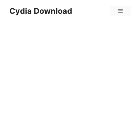
Skip
Cydia Download
Menu
to
content