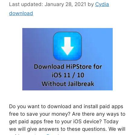
January 28, 2021
by
Cydia
download
Do you want to download and install paid apps
free to save your money? Are there any ways to
get paid apps free to your iOS device? Today
we will give answers to these questions. We will