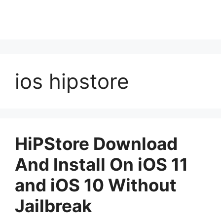
ios hipstore
HiPStore Download
And Install On iOS 11
and iOS 10 Without
Jailbreak