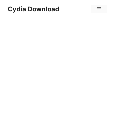
Skip
Cydia Download
Menu
to
content