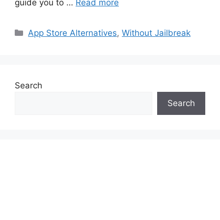
guide you to …
Read more
Categories
App Store Alternatives
,
Without Jailbreak
Search
Search