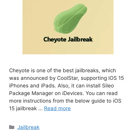
Cheyote is one of the best jailbreaks, which
was announced by CoolStar, supporting iOS 15
iPhones and iPads. Also, it can install Sileo
Package Manager on iDevices. You can read
more instructions from the below guide to iOS
15 jailbreak …
Read more
Categories
Jailbreak