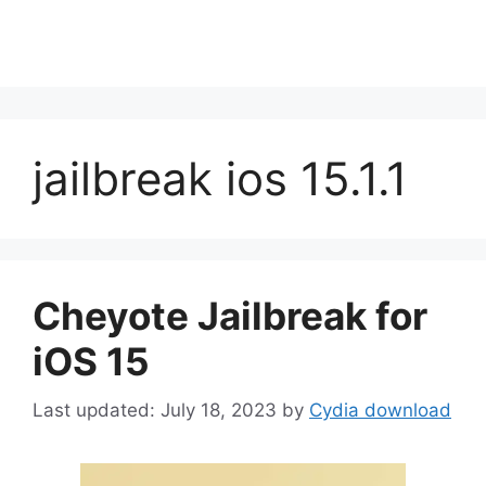
jailbreak ios 15.1.1
Cheyote Jailbreak for
iOS 15
July 18, 2023
by
Cydia download