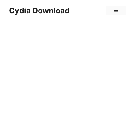
Skip
Cydia Download
Menu
to
content