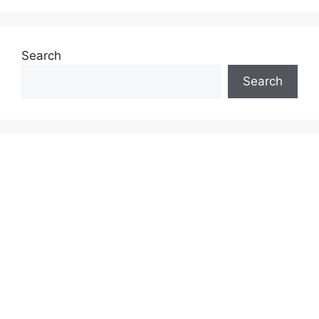
Search
Search