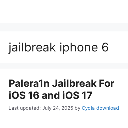
jailbreak iphone 6
Palera1n Jailbreak For
iOS 16 and iOS 17
July 24, 2025
by
Cydia download