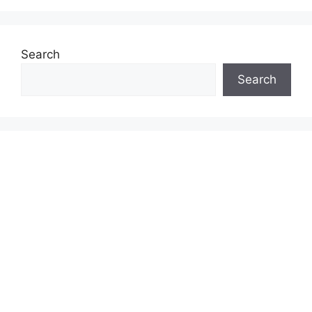
Search
Search