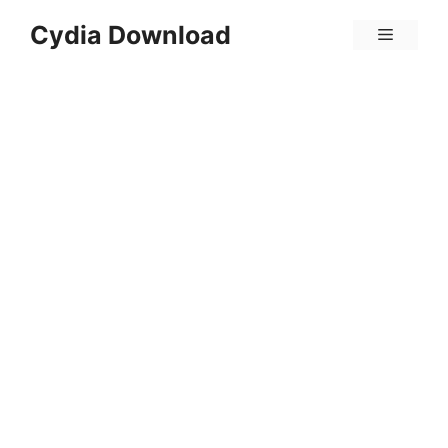
Skip
Cydia Download
Menu
to
content