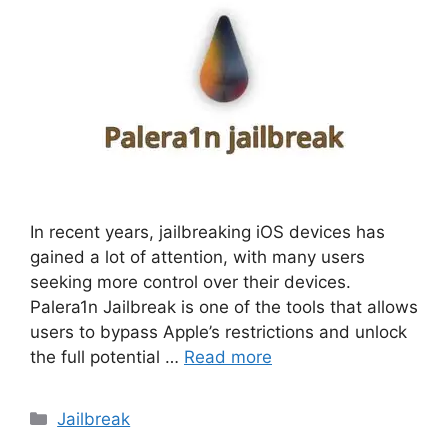
In recent years, jailbreaking iOS devices has
gained a lot of attention, with many users
seeking more control over their devices.
Palera1n Jailbreak is one of the tools that allows
users to bypass Apple’s restrictions and unlock
the full potential …
Read more
Categories
Jailbreak