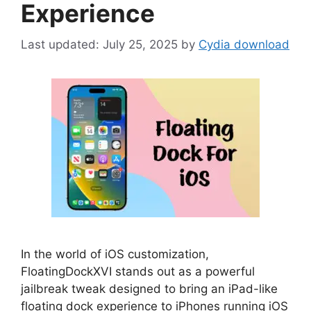
Experience
July 25, 2025
by
Cydia download
In the world of iOS customization,
FloatingDockXVI stands out as a powerful
jailbreak tweak designed to bring an iPad-like
floating dock experience to iPhones running iOS