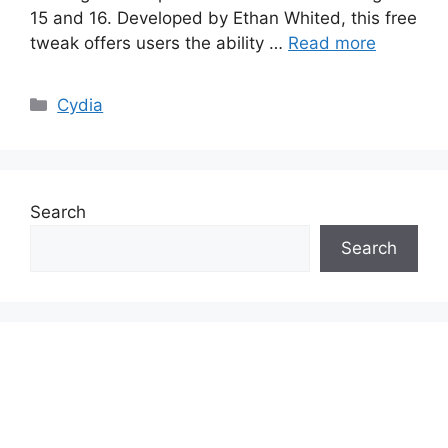
15 and 16. Developed by Ethan Whited, this free
tweak offers users the ability …
Read more
Categories
Cydia
Search
Search