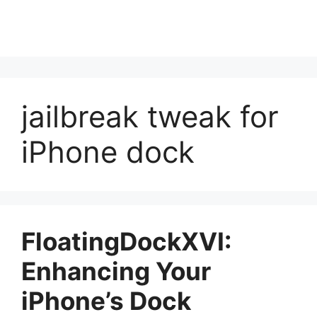
jailbreak tweak for
iPhone dock
FloatingDockXVI:
Enhancing Your
iPhone’s Dock