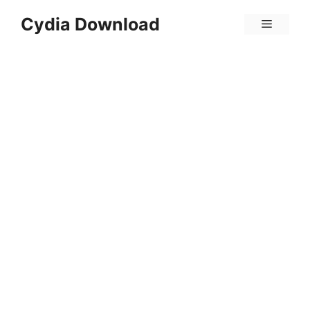
Skip
Cydia Download
Menu
to
content