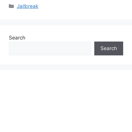
Categories
Jailbreak
Search
Search