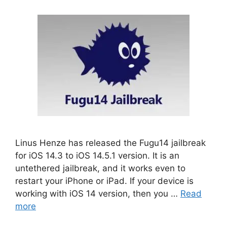
Linus Henze has released the Fugu14 jailbreak
for iOS 14.3 to iOS 14.5.1 version. It is an
untethered jailbreak, and it works even to
restart your iPhone or iPad. If your device is
working with iOS 14 version, then you …
Read
more