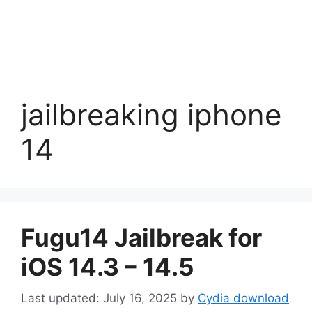
jailbreaking iphone
14
Fugu14 Jailbreak for
iOS 14.3 – 14.5
July 16, 2025
by
Cydia download