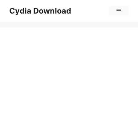
Skip
Cydia Download
Menu
to
content