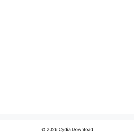
© 2026 Cydia Download