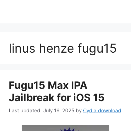
linus henze fugu15
Fugu15 Max IPA
Jailbreak for iOS 15
July 16, 2025
by
Cydia download