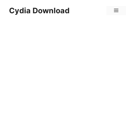
Skip
Cydia Download
Menu
to
content