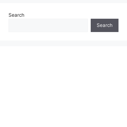
Search
Search