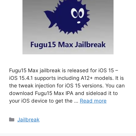
Fugu15 Max jailbreak is released for iOS 15 –
iOS 15.4.1 supports including A12+ models. It is
the tweak injection for iOS 15 versions. You can
download Fugu15 Max IPA and sideload it to
your iOS device to get the …
Read more
Categories
Jailbreak