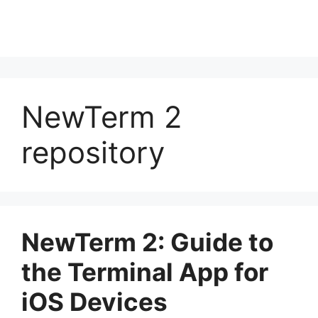
NewTerm 2
repository
NewTerm 2: Guide to
the Terminal App for
iOS Devices