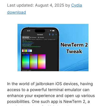
August 4, 2025
by
Cydia
download
In the world of jailbroken iOS devices, having
access to a powerful terminal emulator can
enhance your experience and open up various
possibilities. One such app is NewTerm 2, a