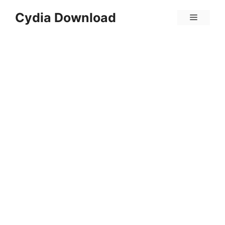
Skip
Cydia Download
Menu
to
content