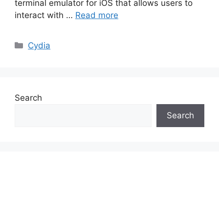
terminal emulator for iOS that allows users to
interact with …
Read more
Categories
Cydia
Search
Search