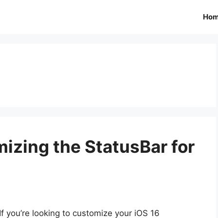
Ho
izing the StatusBar for
If you’re looking to customize your iOS 16