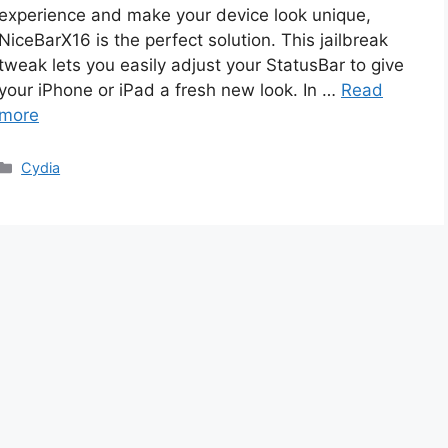
experience and make your device look unique,
NiceBarX16 is the perfect solution. This jailbreak
tweak lets you easily adjust your StatusBar to give
your iPhone or iPad a fresh new look. In …
Read
more
Categories
Cydia