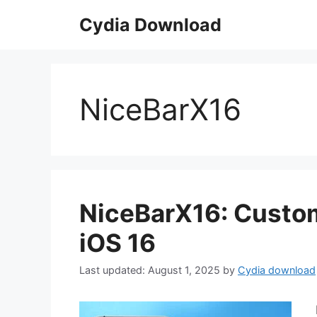
Skip
Cydia Download
to
content
NiceBarX16
NiceBarX16: Custom
iOS 16
August 1, 2025
by
Cydia download