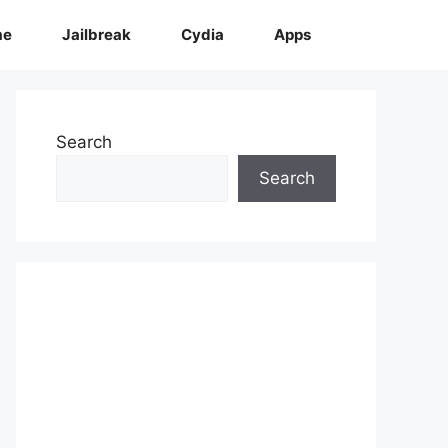
me
Jailbreak
Cydia
Apps
Search
Search