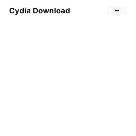
Skip
Cydia Download
Menu
to
content