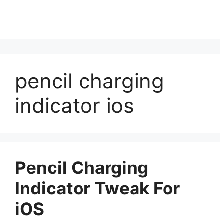
pencil charging
indicator ios
Pencil Charging
Indicator Tweak For
iOS