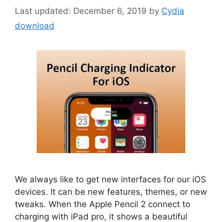
December 6, 2019
by
Cydia
download
We always like to get new interfaces for our iOS
devices. It can be new features, themes, or new
tweaks. When the Apple Pencil 2 connect to
charging with iPad pro, it shows a beautiful