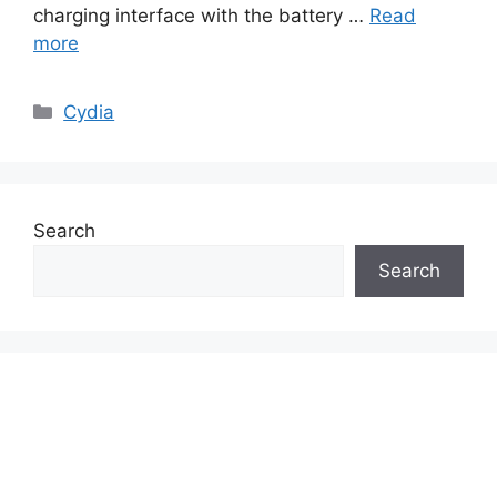
charging interface with the battery …
Read
more
Categories
Cydia
Search
Search