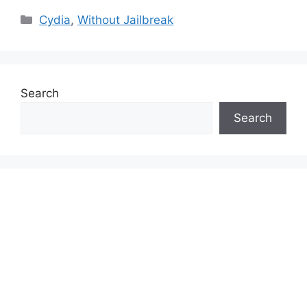
Categories
Cydia
,
Without Jailbreak
Search
Search