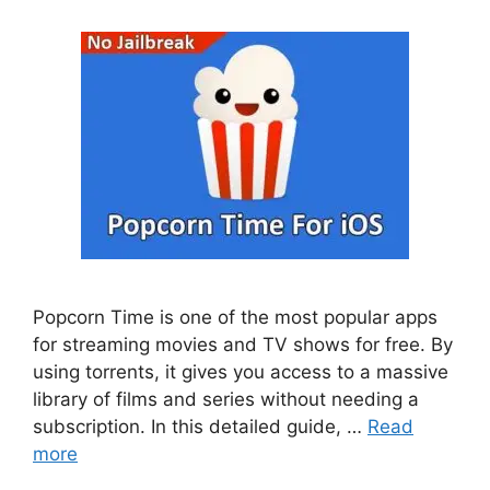
Popcorn Time is one of the most popular apps
for streaming movies and TV shows for free. By
using torrents, it gives you access to a massive
library of films and series without needing a
subscription. In this detailed guide, …
Read
more