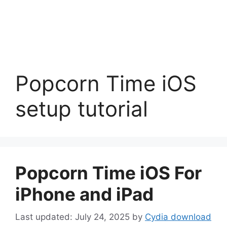
Popcorn Time iOS
setup tutorial
Popcorn Time iOS For
iPhone and iPad
July 24, 2025
by
Cydia download