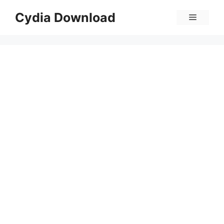
Skip
Cydia Download
Menu
to
content