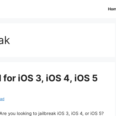
Ho
ak
or iOS 3, iOS 4, iOS 5
oad
Are you looking to jailbreak iOS 3, iOS 4, or iOS 5?