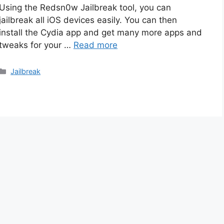
Using the Redsn0w Jailbreak tool, you can
jailbreak all iOS devices easily. You can then
install the Cydia app and get many more apps and
tweaks for your …
Read more
Categories
Jailbreak