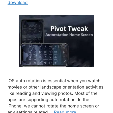
download
iOS auto rotation is essential when you watch
movies or other landscape orientation activities
like reading and viewing photos. Most of the
apps are supporting auto rotation. In the
iPhone, we cannot rotate the home screen or
any settings related …
Read more