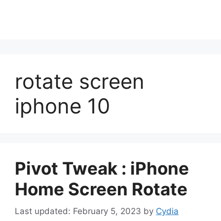
rotate screen
iphone 10
Pivot Tweak : iPhone
Home Screen Rotate
February 5, 2023
by
Cydia