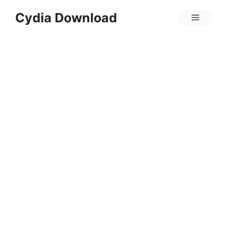
Skip
Cydia Download
Menu
to
content