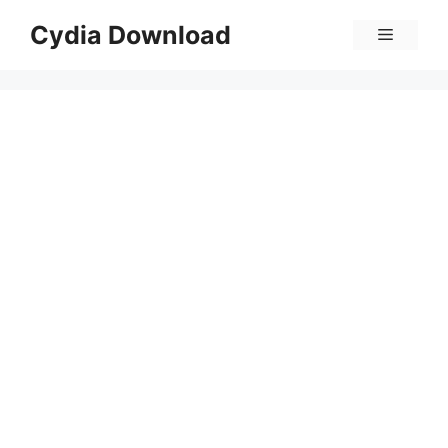
Skip
Cydia Download
Menu
to
content