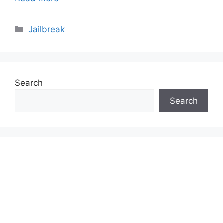
Categories
Jailbreak
Search
Search