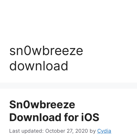
sn0wbreeze
download
Sn0wbreeze
Download for iOS
October 27, 2020
by
Cydia