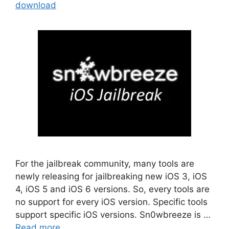
download
For the jailbreak community, many tools are
newly releasing for jailbreaking new iOS 3, iOS
4, iOS 5 and iOS 6 versions. So, every tools are
no support for every iOS version. Specific tools
support specific iOS versions. Sn0wbreeze is …
Read more