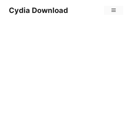
Skip
Cydia Download
Menu
to
content