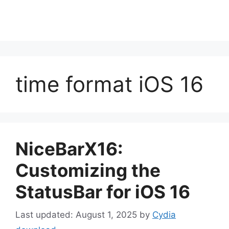
time format iOS 16
NiceBarX16:
Customizing the
StatusBar for iOS 16
August 1, 2025
by
Cydia