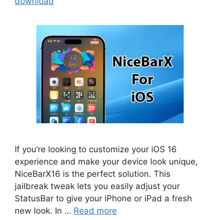
download
If you’re looking to customize your iOS 16
experience and make your device look unique,
NiceBarX16 is the perfect solution. This
jailbreak tweak lets you easily adjust your
StatusBar to give your iPhone or iPad a fresh
new look. In …
Read more