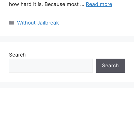
how hard it is. Because most …
Read more
Categories
Without Jailbreak
Search
Search