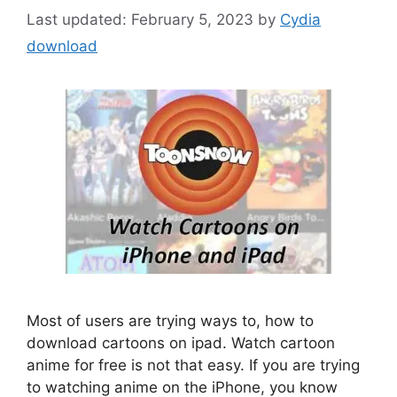
February 5, 2023
by
Cydia
download
Most of users are trying ways to, how to
download cartoons on ipad. Watch cartoon
anime for free is not that easy. If you are trying
to watching anime on the iPhone, you know