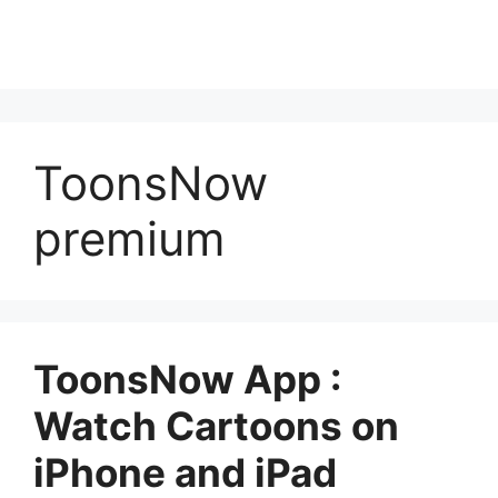
ToonsNow
premium
ToonsNow App :
Watch Cartoons on
iPhone and iPad