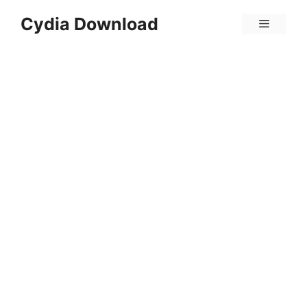
Skip
Cydia Download
Menu
to
content