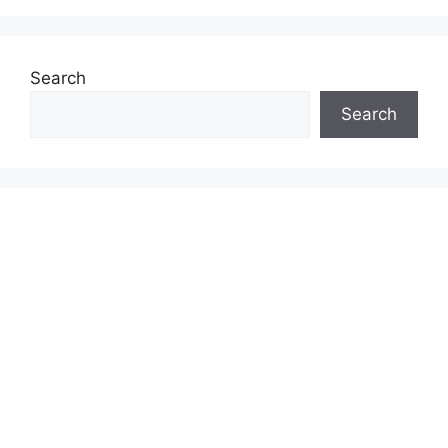
Search
Search