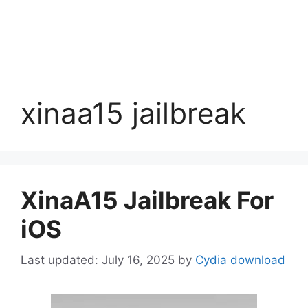
xinaa15 jailbreak
XinaA15 Jailbreak For
iOS
July 16, 2025
by
Cydia download