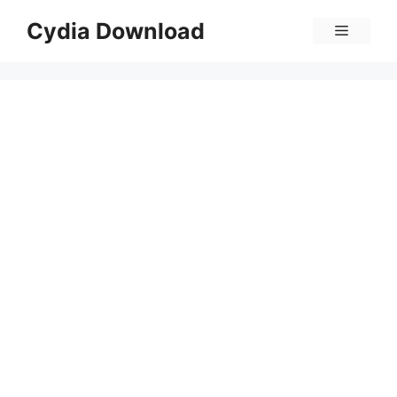
Skip
Cydia Download
Menu
to
content