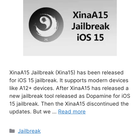
XinaA15 Jailbreak (Xina15) has been released
for iOS 15 jailbreak. It supports modern devices
like A12+ devices. After XinaA15 has released a
new jailbreak tool released as Dopamine for iOS
15 jailbreak. Then the XinaA15 discontinued the
updates. But we …
Read more
Categories
Jailbreak