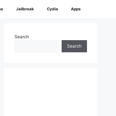
me
Jailbreak
Cydia
Apps
Search
Search