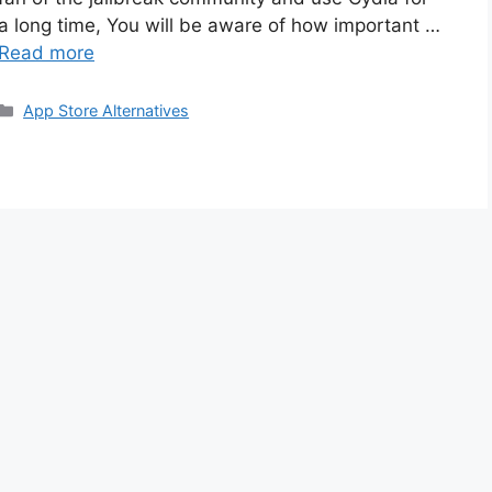
a long time, You will be aware of how important …
Read more
Categories
App Store Alternatives