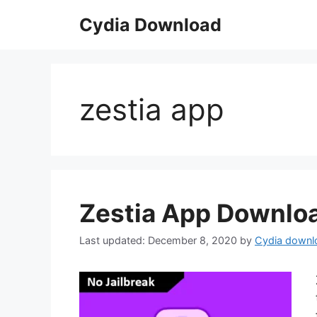
Skip
Cydia Download
to
content
zestia app
Zestia App Downloa
December 8, 2020
by
Cydia downl