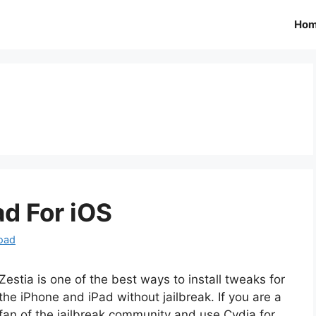
Ho
d For iOS
oad
Zestia is one of the best ways to install tweaks for
the iPhone and iPad without jailbreak. If you are a
fan of the jailbreak community and use Cydia for