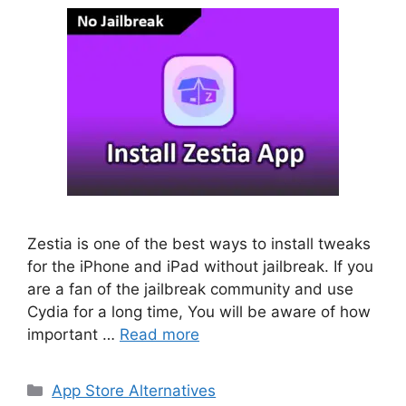
Zestia is one of the best ways to install tweaks
for the iPhone and iPad without jailbreak. If you
are a fan of the jailbreak community and use
Cydia for a long time, You will be aware of how
important …
Read more
Categories
App Store Alternatives