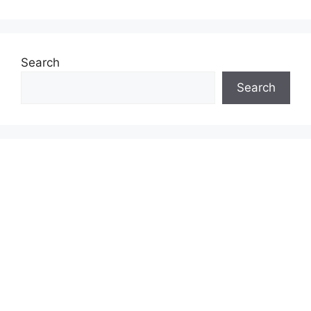
Search
Search