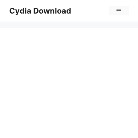
Skip
Cydia Download
Menu
to
content