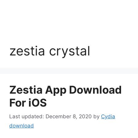
zestia crystal
Zestia App Download
For iOS
December 8, 2020
by
Cydia
download