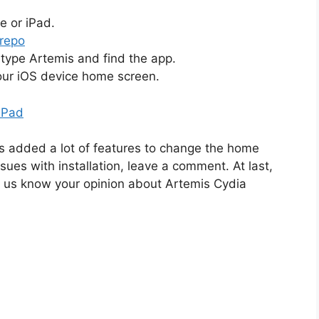
e or iPad.
 repo
type Artemis and find the app.
your iOS device home screen.
iPad
s added a lot of features to change the home
sues with installation, leave a comment. At last,
et us know your opinion about Artemis Cydia