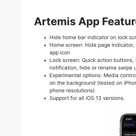
Artemis App Featu
Hide home bar indicator on lock sc
Home screen: Hide page indicator,
app icon
Lock screen: Quick action buttons, 
notification, hide or rename swipe 
Experimental options: Media contro
on the background (tested on iPhon
phone resolutions)
Support for all iOS 13 versions.