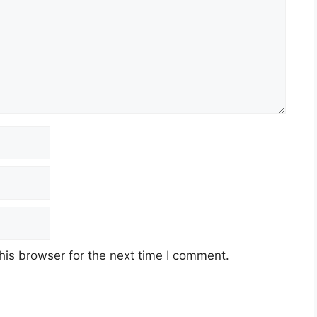
his browser for the next time I comment.