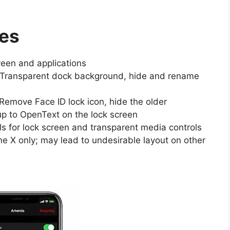
res
reen and applications
 Transparent dock background, hide and rename
Remove Face ID lock icon, hide the older
up to OpenText on the lock screen
ls for lock screen and transparent media controls
e X only; may lead to undesirable layout on other