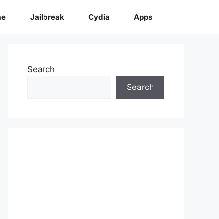
me
Jailbreak
Cydia
Apps
Search
Search