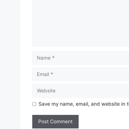
Name
Email
Website
Save my name, email, and website in t