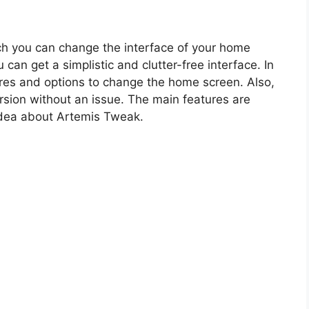
ich you can change the interface of your home
can get a simplistic and clutter-free interface. In
ures and options to change the home screen. Also,
ersion without an issue. The main features are
idea about Artemis Tweak.