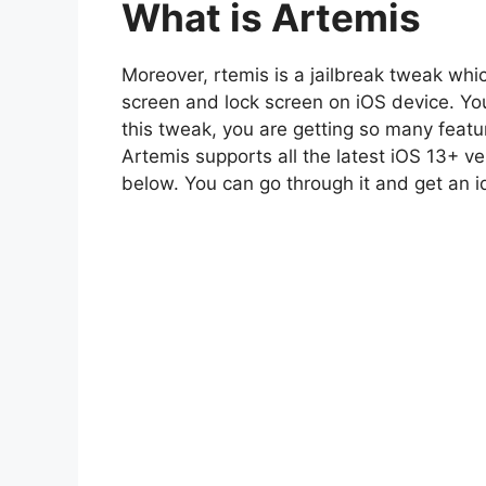
What is Artemis
Moreover, rtemis is a jailbreak tweak wh
screen and lock screen on iOS device. You 
this tweak, you are getting so many feat
Artemis supports all the latest iOS 13+ v
below. You can go through it and get an 