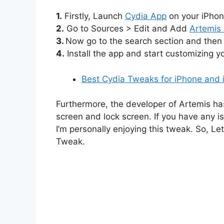
1.
Firstly, Launch
Cydia App
on your iPhon
2.
Go to Sources > Edit and Add
Artemis
3.
Now go to the search section and then 
4.
Install the app and start customizing 
Best Cydia Tweaks for iPhone and 
Furthermore, the developer of Artemis ha
screen and lock screen. If you have any is
I’m personally enjoying this tweak. So, L
Tweak.