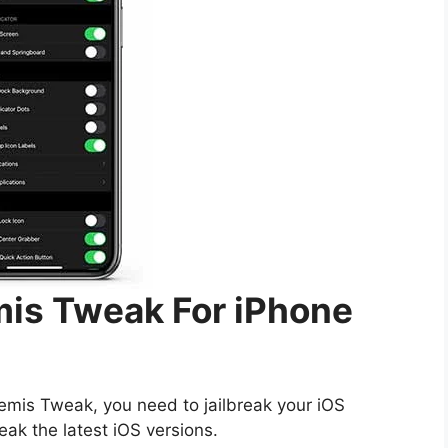
mis Tweak For iPhone
temis Tweak, you need to jailbreak your iOS
reak the latest iOS versions.