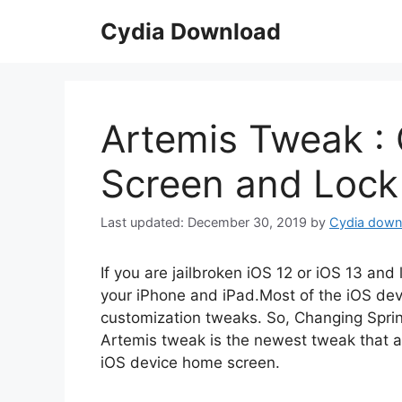
Skip
Cydia Download
to
content
Artemis Tweak 
Screen and Lock
December 30, 2019
by
Cydia down
If you are jailbroken iOS 12 or iOS 13 an
your iPhone and iPad.Most of the iOS de
customization tweaks. So, Changing Sprin
Artemis tweak is the newest tweak that a
iOS device home screen.