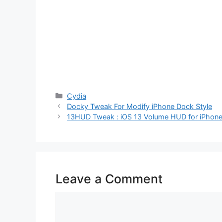
Categories
Cydia
Docky Tweak For Modify iPhone Dock Style
13HUD Tweak : iOS 13 Volume HUD for iPhone
Leave a Comment
Comment