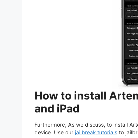
How to install Arte
and iPad
Furthermore, As we discuss, to install Ar
device. Use our
jailbreak tutorials
to jailb