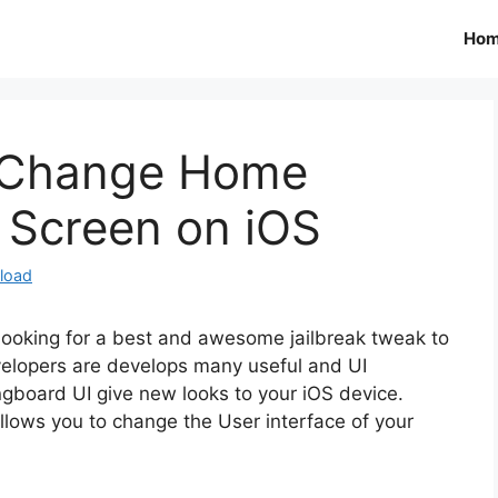
Ho
: Change Home
 Screen on iOS
load
d looking for a best and awesome jailbreak tweak to
velopers are develops many useful and UI
gboard UI give new looks to your iOS device.
llows you to change the User interface of your