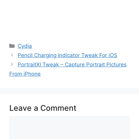
Categories
Cydia
Pencil Charging Indicator Tweak For iOS
PortraitXI Tweak – Capture Portrait Pictures
From iPhone
Leave a Comment
Comment