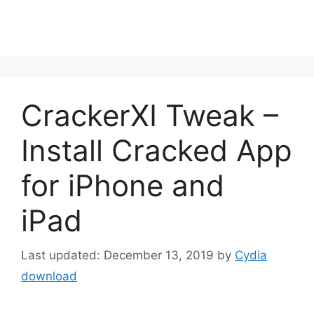
CrackerXI Tweak –
Install Cracked App
for iPhone and
iPad
December 13, 2019
by
Cydia
download