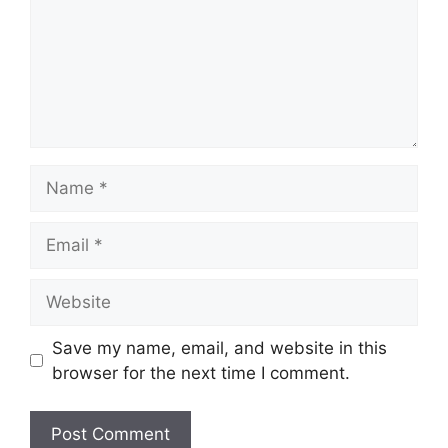
Name
Email
Website
Save my name, email, and website in this
browser for the next time I comment.