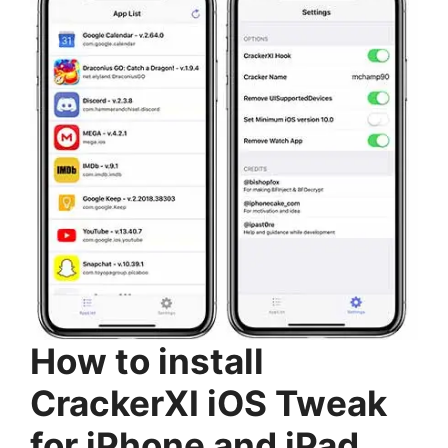
How to install
CrackerXI iOS Tweak
for iPhone and iPad