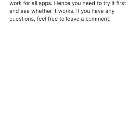
work for all apps. Hence you need to try it first
and see whether it works. If you have any
questions, feel free to leave a comment.