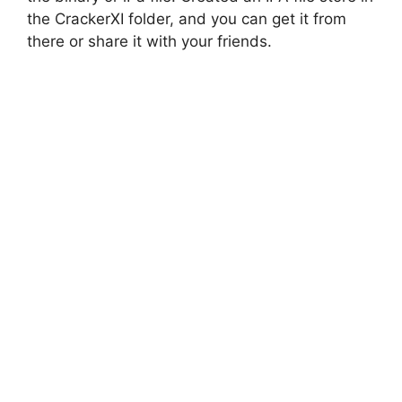
the CrackerXI folder, and you can get it from
there or share it with your friends.