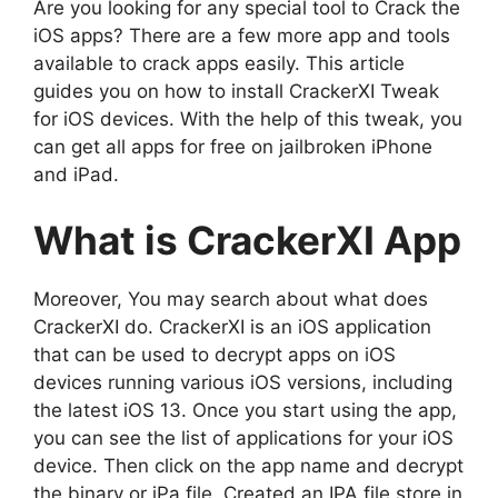
Are you looking for any special tool to Crack the
iOS apps? There are a few more app and tools
available to crack apps easily. This article
guides you on how to install CrackerXI Tweak
for iOS devices. With the help of this tweak, you
can get all apps for free on jailbroken iPhone
and iPad.
What is CrackerXI App
Moreover, You may search about what does
CrackerXI do. CrackerXI is an iOS application
that can be used to decrypt apps on iOS
devices running various iOS versions, including
the latest iOS 13. Once you start using the app,
you can see the list of applications for your iOS
device. Then click on the app name and decrypt
the binary or iPa file. Created an IPA file store in