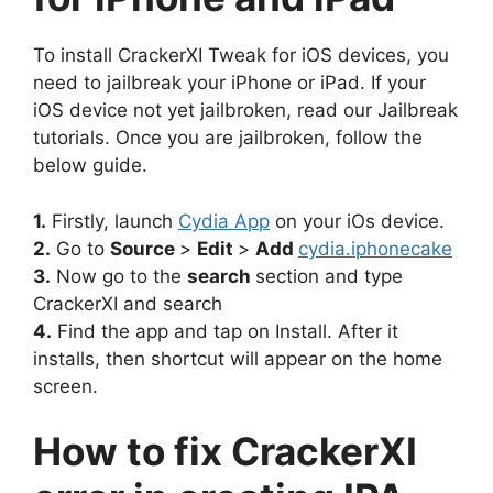
To install CrackerXI Tweak for iOS devices, you
need to jailbreak your iPhone or iPad. If your
iOS device not yet jailbroken, read our Jailbreak
tutorials. Once you are jailbroken, follow the
below guide.
1.
Firstly, launch
Cydia App
on your iOs device.
2.
Go to
Source
>
Edit
>
Add
cydia.iphonecake
3.
Now go to the
search
section and type
CrackerXI and search
4.
Find the app and tap on Install. After it
installs, then shortcut will appear on the home
screen.
How to fix CrackerXI