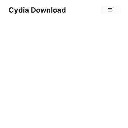
Skip
Cydia Download
Menu
to
content