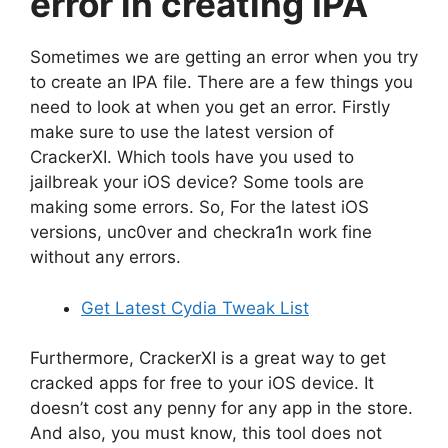
error in creating IPA
Sometimes we are getting an error when you try
to create an IPA file. There are a few things you
need to look at when you get an error. Firstly
make sure to use the latest version of
CrackerXI. Which tools have you used to
jailbreak your iOS device? Some tools are
making some errors. So, For the latest iOS
versions, unc0ver and checkra1n work fine
without any errors.
Get Latest Cydia Tweak List
Furthermore, CrackerXI is a great way to get
cracked apps for free to your iOS device. It
doesn’t cost any penny for any app in the store.
And also, you must know, this tool does not