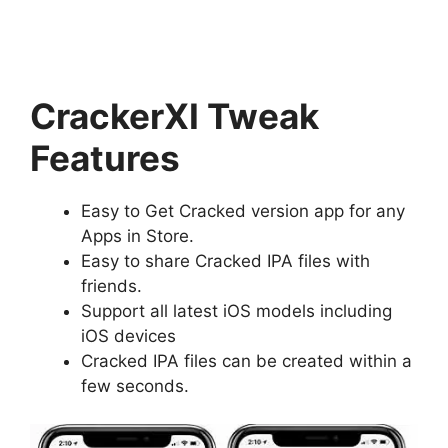
CrackerXI Tweak
Features
Easy to Get Cracked version app for any
Apps in Store.
Easy to share Cracked IPA files with
friends.
Support all latest iOS models including
iOS devices
Cracked IPA files can be created within a
few seconds.