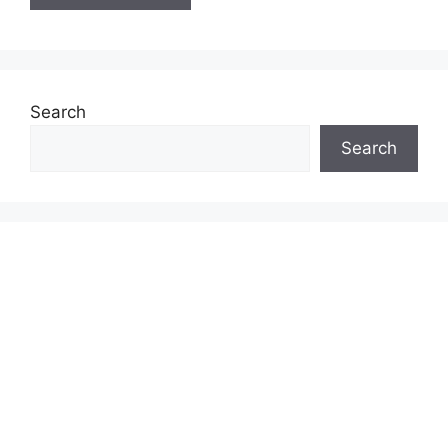
Search
Search