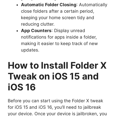
Automatic Folder Closing
: Automatically
close folders after a certain period,
keeping your home screen tidy and
reducing clutter.
App Counters
: Display unread
notifications for apps inside a folder,
making it easier to keep track of new
updates.
How to Install Folder X
Tweak on iOS 15 and
iOS 16
Before you can start using the Folder X tweak
for iOS 15 and iOS 16, you’ll need to jailbreak
your device. Once your device is jailbroken, you