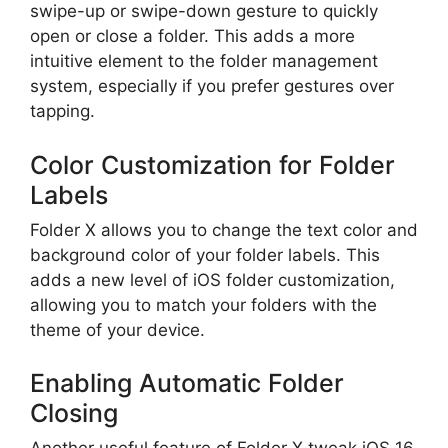
swipe-up or swipe-down gesture to quickly
open or close a folder. This adds a more
intuitive element to the folder management
system, especially if you prefer gestures over
tapping.
Color Customization for Folder
Labels
Folder X allows you to change the text color and
background color of your folder labels. This
adds a new level of iOS folder customization,
allowing you to match your folders with the
theme of your device.
Enabling Automatic Folder
Closing