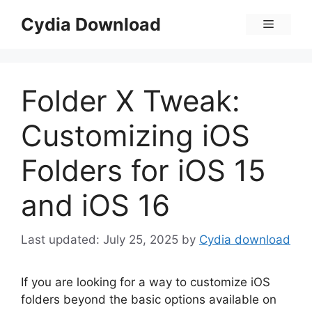
Skip
Cydia Download
Menu
to
content
Folder X Tweak:
Customizing iOS
Folders for iOS 15
and iOS 16
July 25, 2025
by
Cydia download
If you are looking for a way to customize iOS
folders beyond the basic options available on