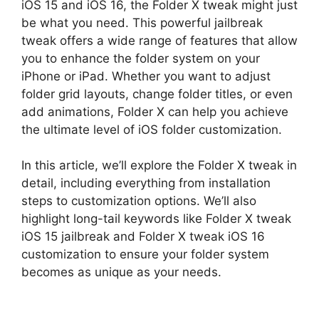
iOS 15 and iOS 16, the Folder X tweak might just
be what you need. This powerful jailbreak
tweak offers a wide range of features that allow
you to enhance the folder system on your
iPhone or iPad. Whether you want to adjust
folder grid layouts, change folder titles, or even
add animations, Folder X can help you achieve
the ultimate level of iOS folder customization.
In this article, we’ll explore the Folder X tweak in
detail, including everything from installation
steps to customization options. We’ll also
highlight long-tail keywords like Folder X tweak
iOS 15 jailbreak and Folder X tweak iOS 16
customization to ensure your folder system
becomes as unique as your needs.