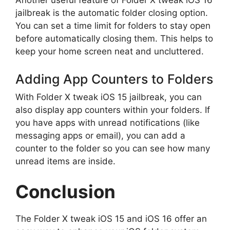
Another useful feature of Folder X tweak iOS 16
jailbreak is the automatic folder closing option.
You can set a time limit for folders to stay open
before automatically closing them. This helps to
keep your home screen neat and uncluttered.
Adding App Counters to Folders
With Folder X tweak iOS 15 jailbreak, you can
also display app counters within your folders. If
you have apps with unread notifications (like
messaging apps or email), you can add a
counter to the folder so you can see how many
unread items are inside.
Conclusion
The Folder X tweak iOS 15 and iOS 16 offer an