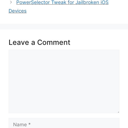
PowerSelector Tweak for Jailbroken iOS
Devices
Leave a Comment
Comment
Name