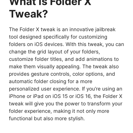
What is Folder X
Tweak?
The Folder X tweak is an innovative jailbreak
tool designed specifically for customizing
folders on iOS devices. With this tweak, you can
change the grid layout of your folders,
customize folder titles, and add animations to
make them visually appealing. The tweak also
provides gesture controls, color options, and
automatic folder closing for a more
personalized user experience. If you’re using an
iPhone or iPad on iOS 15 or iOS 16, the Folder X
tweak will give you the power to transform your
folder experience, making it not only more
functional but also more stylish.