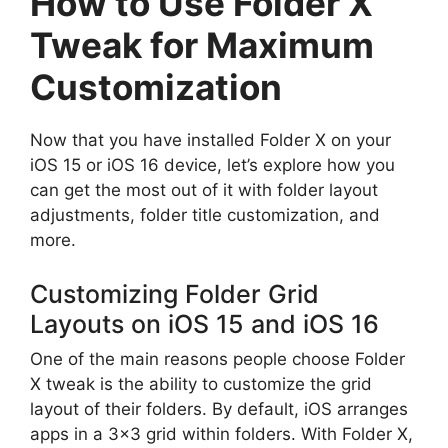
How to Use Folder X
Tweak for Maximum
Customization
Now that you have installed Folder X on your
iOS 15 or iOS 16 device, let’s explore how you
can get the most out of it with folder layout
adjustments, folder title customization, and
more.
Customizing Folder Grid
Layouts on iOS 15 and iOS 16
One of the main reasons people choose Folder
X tweak is the ability to customize the grid
layout of their folders. By default, iOS arranges
apps in a 3×3 grid within folders. With Folder X,