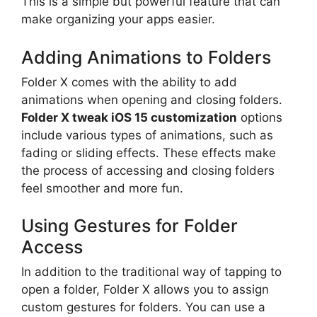
This is a simple but powerful feature that can
make organizing your apps easier.
Adding Animations to Folders
Folder X comes with the ability to add
animations when opening and closing folders.
Folder X tweak iOS 15 customization
options
include various types of animations, such as
fading or sliding effects. These effects make
the process of accessing and closing folders
feel smoother and more fun.
Using Gestures for Folder
Access
In addition to the traditional way of tapping to
open a folder, Folder X allows you to assign
custom gestures for folders. You can use a