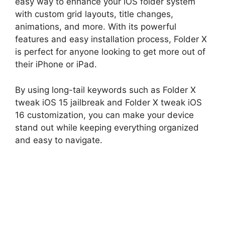
easy way to enhance your iOS folder system
with custom grid layouts, title changes,
animations, and more. With its powerful
features and easy installation process, Folder X
is perfect for anyone looking to get more out of
their iPhone or iPad.
By using long-tail keywords such as Folder X
tweak iOS 15 jailbreak and Folder X tweak iOS
16 customization, you can make your device
stand out while keeping everything organized
and easy to navigate.