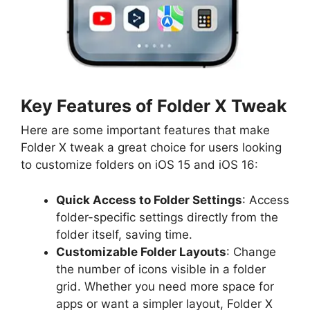
Key Features of Folder X Tweak
Here are some important features that make
Folder X tweak a great choice for users looking
to customize folders on iOS 15 and iOS 16:
Quick Access to Folder Settings
: Access
folder-specific settings directly from the
folder itself, saving time.
Customizable Folder Layouts
: Change
the number of icons visible in a folder
grid. Whether you need more space for
apps or want a simpler layout, Folder X