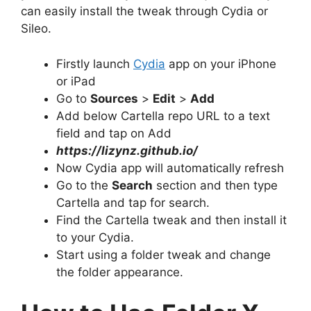
can easily install the tweak through Cydia or
Sileo.
Firstly launch
Cydia
app on your iPhone
or iPad
Go to
Sources
>
Edit
>
Add
Add below Cartella repo URL to a text
field and tap on Add
https://lizynz.github.io/
Now Cydia app will automatically refresh
Go to the
Search
section and then type
Cartella and tap for search.
Find the Cartella tweak and then install it
to your Cydia.
Start using a folder tweak and change
the folder appearance.