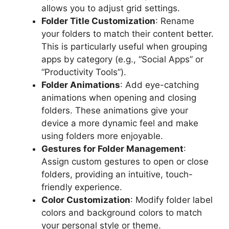
allows you to adjust grid settings.
Folder Title Customization
: Rename
your folders to match their content better.
This is particularly useful when grouping
apps by category (e.g., “Social Apps” or
“Productivity Tools”).
Folder Animations
: Add eye-catching
animations when opening and closing
folders. These animations give your
device a more dynamic feel and make
using folders more enjoyable.
Gestures for Folder Management
:
Assign custom gestures to open or close
folders, providing an intuitive, touch-
friendly experience.
Color Customization
: Modify folder label
colors and background colors to match
your personal style or theme.