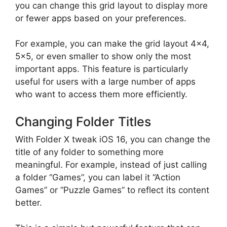
you can change this grid layout to display more
or fewer apps based on your preferences.
For example, you can make the grid layout 4×4,
5×5, or even smaller to show only the most
important apps. This feature is particularly
useful for users with a large number of apps
who want to access them more efficiently.
Changing Folder Titles
With Folder X tweak iOS 16, you can change the
title of any folder to something more
meaningful. For example, instead of just calling
a folder “Games”, you can label it “Action
Games” or “Puzzle Games” to reflect its content
better.