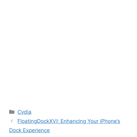
Categories
Cydia
FloatingDockXVI: Enhancing Your iPhone’s
Dock Experience