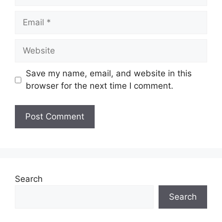
Email
Website
Save my name, email, and website in this
browser for the next time I comment.
Search
Search