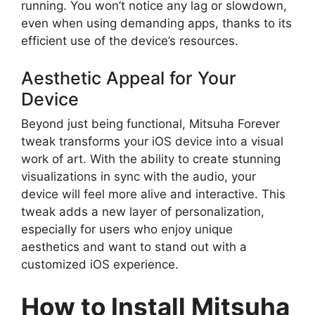
running. You won’t notice any lag or slowdown,
even when using demanding apps, thanks to its
efficient use of the device’s resources.
Aesthetic Appeal for Your
Device
Beyond just being functional, Mitsuha Forever
tweak transforms your iOS device into a visual
work of art. With the ability to create stunning
visualizations in sync with the audio, your
device will feel more alive and interactive. This
tweak adds a new layer of personalization,
especially for users who enjoy unique
aesthetics and want to stand out with a
customized iOS experience.
How to Install Mitsuha