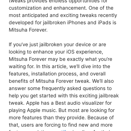
tweaks provides endless opportunities for
customization and enhancement. One of the
most anticipated and exciting tweaks recently
developed for jailbroken iPhones and iPads is
Mitsuha Forever.
If you’ve just jailbroken your device or are
looking to enhance your iOS experience,
Mitsuha Forever may be exactly what you’re
waiting for. In this article, we’ll dive into the
features, installation process, and overall
benefits of Mitsuha Forever tweak. We’ll also
answer some frequently asked questions to
help you get started with this exciting jailbreak
tweak. Apple has a Best audio visualizer for
playing Apple music. But most are looking for
more features than they provide. Because of
that, users are forcing to find new and more