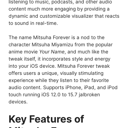
listening to music, podcasts, and other audio
content much more engaging by providing a
dynamic and customizable visualizer that reacts
to sound in real-time.
The name Mitsuha Forever is a nod to the
character Mitsuha Miyamizu from the popular
anime movie
Your Name
, and much like the
tweak itself, it incorporates style and energy
into your iOS device. Mitsuha Forever tweak
offers users a unique, visually stimulating
experience while they listen to their favorite
audio content. Supports iPhone, iPad, and iPod
touch running iOS 12.0 to 15.7 jalbroken
devices.
Key Features of