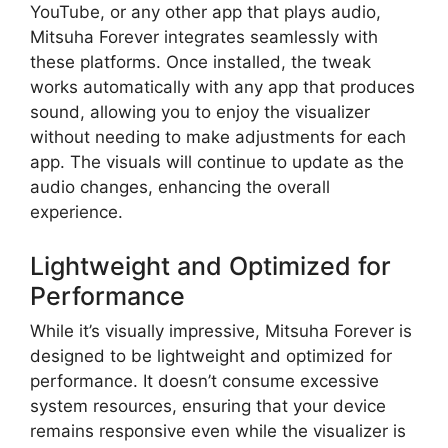
YouTube, or any other app that plays audio,
Mitsuha Forever integrates seamlessly with
these platforms. Once installed, the tweak
works automatically with any app that produces
sound, allowing you to enjoy the visualizer
without needing to make adjustments for each
app. The visuals will continue to update as the
audio changes, enhancing the overall
experience.
Lightweight and Optimized for
Performance
While it’s visually impressive, Mitsuha Forever is
designed to be lightweight and optimized for
performance. It doesn’t consume excessive
system resources, ensuring that your device
remains responsive even while the visualizer is