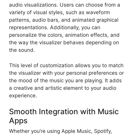
audio visualizations. Users can choose from a
variety of visual styles, such as waveform
patterns, audio bars, and animated graphical
representations. Additionally, you can
personalize the colors, animation effects, and
the way the visualizer behaves depending on
the sound.
This level of customization allows you to match
the visualizer with your personal preferences or
the mood of the music you are playing. It adds
a creative and artistic element to your audio
experience.
Smooth Integration with Music
Apps
Whether you’re using Apple Music, Spotify,