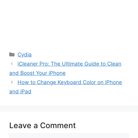
Categories
Cydia
iCleaner Pro: The Ultimate Guide to Clean
and Boost Your iPhone
How to Change Keyboard Color on iPhone
and iPad
Leave a Comment
Comment