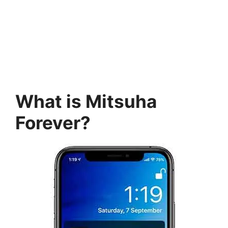
What is Mitsuha
Forever?