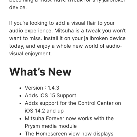
device.
If you’re looking to add a visual flair to your
audio experience, Mitsuha is a tweak you won’t
want to miss. Install it on your jailbroken device
today, and enjoy a whole new world of audio-
visual enjoyment.
What’s New
Version : 1.4.3
Adds iOS 15 Support
Adds support for the Control Center on
iOS 14.2 and up
Mitsuha Forever now works with the
Prysm media module
The Homescreen view now displays