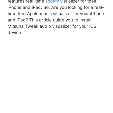
features real-time
spotify
visualizer for their
iPhone and iPad. So, Are you looking for a real-
time free Apple music visualizer for your iPhone
and iPad? This article guide you to install
Mitsuha Tweak audio visualizer for your iOS
device.