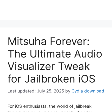
Mitsuha Forever:
The Ultimate Audio
Visualizer Tweak
for Jailbroken iOS
July 25, 2025
by
Cydia download
For iOS enthusiasts, the world of jailbreak