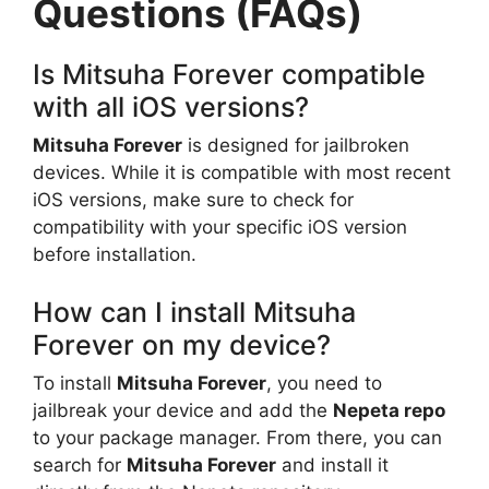
Questions (FAQs)
Is Mitsuha Forever compatible
with all iOS versions?
Mitsuha Forever
is designed for jailbroken
devices. While it is compatible with most recent
iOS versions, make sure to check for
compatibility with your specific iOS version
before installation.
How can I install Mitsuha
Forever on my device?
To install
Mitsuha Forever
, you need to
jailbreak your device and add the
Nepeta repo
to your package manager. From there, you can
search for
Mitsuha Forever
and install it