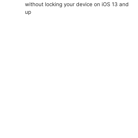
without locking your device on iOS 13 and
up