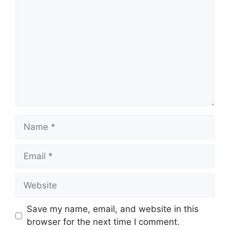
Name
Email
Website
Save my name, email, and website in this
browser for the next time I comment.