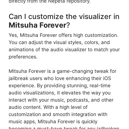
directly from the Nepeta repository.
Can I customize the visualizer in
Mitsuha Forever
?
Yes, Mitsuha Forever offers high customization.
You can adjust the visual styles, colors, and
animations of the audio visualizer to match your
preferences.
Mitsuha Forever is a game-changing tweak for
jailbreak users who love enhancing their iOS
experience. By providing stunning, real-time
audio visualizations, it elevates the way you
interact with your music, podcasts, and other
audio content. With a high level of
customization and smooth integration with
music apps, Mitsuha Forever is quickly
becoming a must-have tweak for any jailbroken