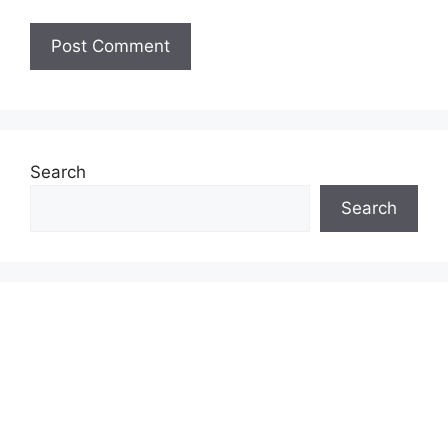
Search
Search