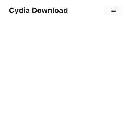
Skip
Cydia Download
Menu
to
content