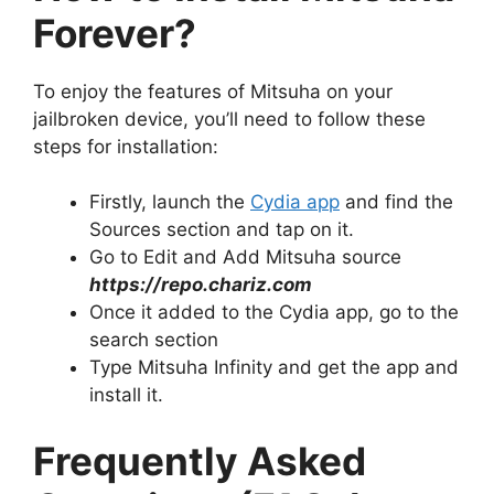
Forever?
To enjoy the features of Mitsuha on your
jailbroken device, you’ll need to follow these
steps for installation:
Firstly, launch the
Cydia app
and find the
Sources section and tap on it.
Go to Edit and Add Mitsuha source
https://repo.chariz.com
Once it added to the Cydia app, go to the
search section
Type Mitsuha Infinity and get the app and
install it.
Frequently Asked