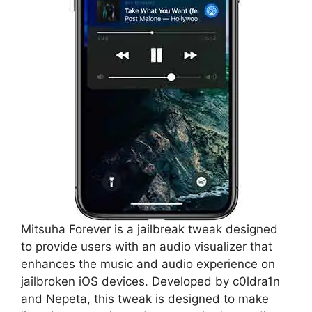
Mitsuha Forever is a jailbreak tweak designed
to provide users with an audio visualizer that
enhances the music and audio experience on
jailbroken iOS devices. Developed by c0ldra1n
and Nepeta, this tweak is designed to make