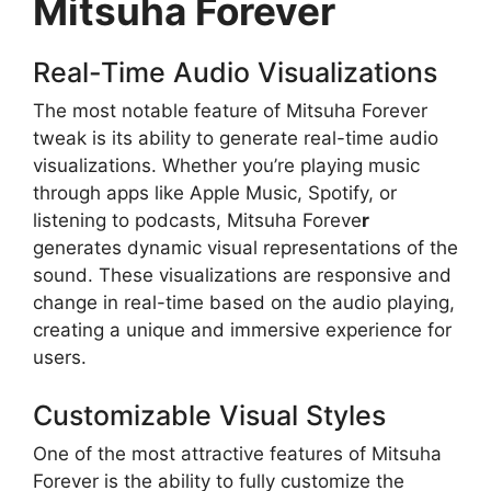
Mitsuha Forever
Real-Time Audio Visualizations
The most notable feature of Mitsuha Forever
tweak is its ability to generate real-time audio
visualizations. Whether you’re playing music
through apps like Apple Music, Spotify, or
listening to podcasts, Mitsuha Foreve
r
generates dynamic visual representations of the
sound. These visualizations are responsive and
change in real-time based on the audio playing,
creating a unique and immersive experience for
users.
Customizable Visual Styles
One of the most attractive features of Mitsuha
Forever is the ability to fully customize the