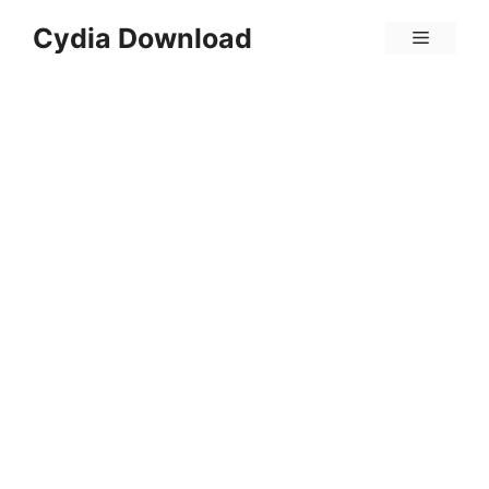
Skip
Cydia Download
Menu
to
content