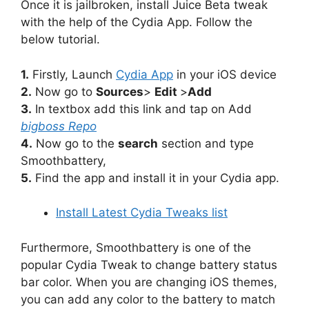
Once it is jailbroken, install Juice Beta tweak
with the help of the Cydia App. Follow the
below tutorial.
1.
Firstly, Launch
Cydia App
in your iOS device
2.
Now go to
Sources
>
Edit
>
Add
3.
In textbox add this link and tap on Add
bigboss Repo
4.
Now go to the
search
section and type
Smoothbattery,
5.
Find the app and install it in your Cydia app.
Install Latest Cydia Tweaks list
Furthermore, Smoothbattery is one of the
popular Cydia Tweak to change battery status
bar color. When you are changing iOS themes,
you can add any color to the battery to match