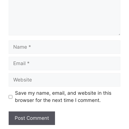
Name
Email
Website
Save my name, email, and website in this
browser for the next time I comment.