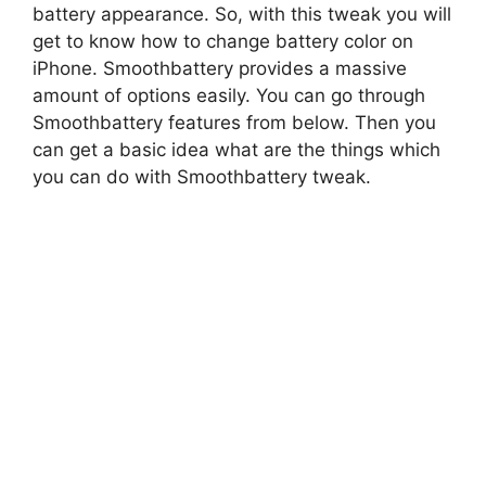
battery appearance. So, with this tweak you will
get to know how to change battery color on
iPhone. Smoothbattery provides a massive
amount of options easily. You can go through
Smoothbattery features from below. Then you
can get a basic idea what are the things which
you can do with Smoothbattery tweak.