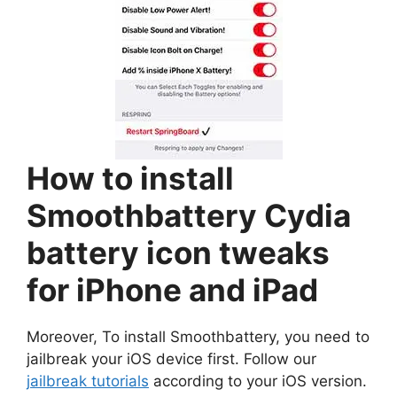
How to install
Smoothbattery Cydia
battery icon tweaks
for iPhone and iPad
Moreover, To install Smoothbattery, you need to
jailbreak your iOS device first. Follow our
jailbreak tutorials
according to your iOS version.