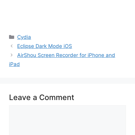
Categories
Cydia
Eclipse Dark Mode iOS
AirShou Screen Recorder for iPhone and
iPad
Leave a Comment
Comment