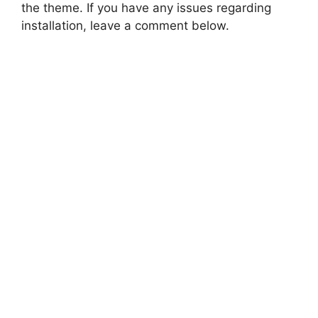
the theme. If you have any issues regarding
installation, leave a comment below.