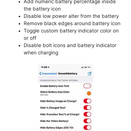
Add numeric battery percentage inside
the battery icon
Disable low power alter from the battery
Remove black edges around battery icon
Toggle custom battery indicator color on
or off
Disable bolt icons and battery indicator
when charging