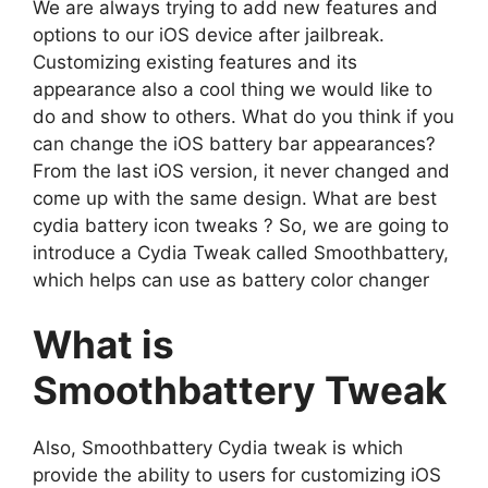
We are always trying to add new features and
options to our iOS device after jailbreak.
Customizing existing features and its
appearance also a cool thing we would like to
do and show to others. What do you think if you
can change the iOS battery bar appearances?
From the last iOS version, it never changed and
come up with the same design. What are best
cydia battery icon tweaks ? So, we are going to
introduce a Cydia Tweak called Smoothbattery,
which helps can use as battery color changer
What is
Smoothbattery Tweak
Also, Smoothbattery Cydia tweak is which
provide the ability to users for customizing iOS