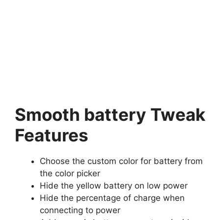
Smooth battery Tweak
Features
Choose the custom color for battery from
the color picker
Hide the yellow battery on low power
Hide the percentage of charge when
connecting to power