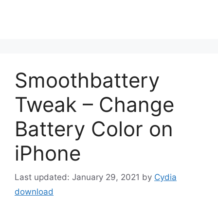
Smoothbattery
Tweak – Change
Battery Color on
iPhone
January 29, 2021
by
Cydia
download