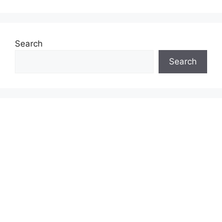
Search
Search