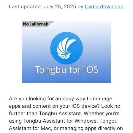
July 25, 2025
by
Cydia download
Are you looking for an easy way to manage
apps and content on your iOS device? Look no
further than Tongbu Assistant. Whether you’re
using Tongbu Assistant for Windows, Tongbu
Assistant for Mac, or managing apps directly on