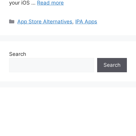
your iOS …
Read more
Categories
App Store Alternatives
,
IPA Apps
Search
Search