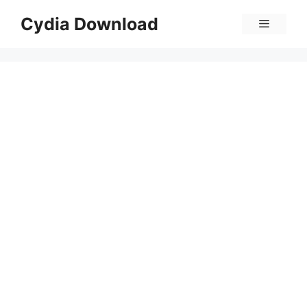
Skip
Cydia Download
Menu
to
content