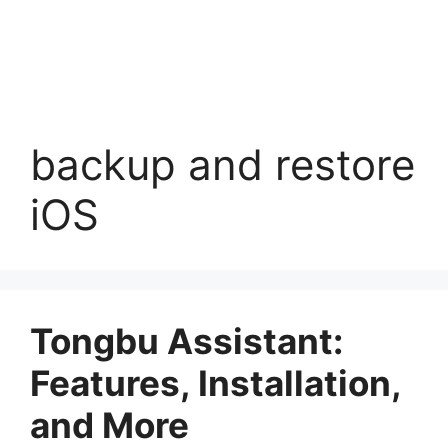
backup and restore
iOS
Tongbu Assistant:
Features, Installation,
and More