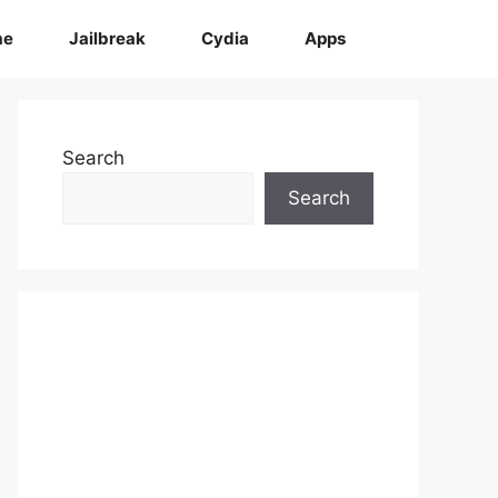
me
Jailbreak
Cydia
Apps
Search
Search