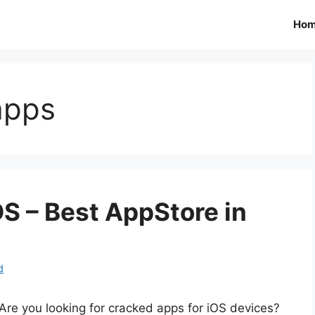
Ho
apps
S – Best AppStore in
d
Are you looking for cracked apps for iOS devices?