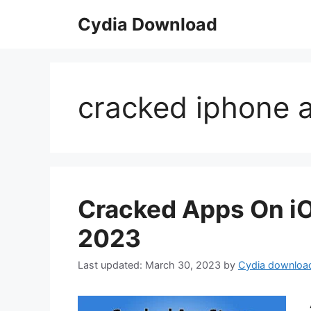
Skip
Cydia Download
to
content
cracked iphone 
Cracked Apps On iO
2023
March 30, 2023
by
Cydia downloa