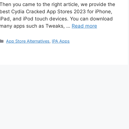
Then you came to the right article, we provide the
best Cydia Cracked App Stores 2023 for iPhone,
iPad, and iPod touch devices. You can download
many apps such as Tweaks, …
Read more
Categories
App Store Alternatives
,
IPA Apps