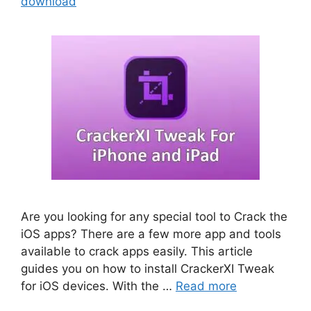
download
Are you looking for any special tool to Crack the
iOS apps? There are a few more app and tools
available to crack apps easily. This article
guides you on how to install CrackerXI Tweak
for iOS devices. With the …
Read more