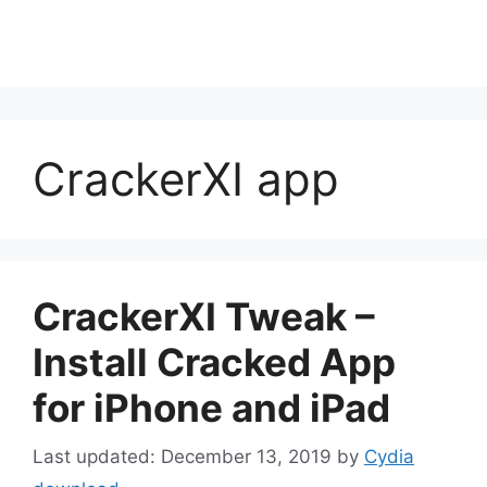
CrackerXI app
CrackerXI Tweak –
Install Cracked App
for iPhone and iPad
December 13, 2019
by
Cydia