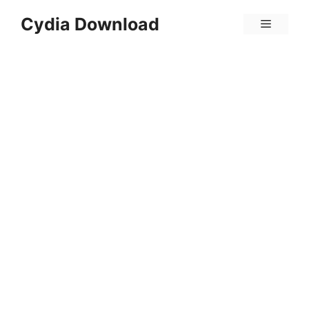
Skip
Cydia Download
Menu
to
content