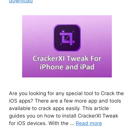
download
Are you looking for any special tool to Crack the
iOS apps? There are a few more app and tools
available to crack apps easily. This article
guides you on how to install CrackerXI Tweak
for iOS devices. With the …
Read more