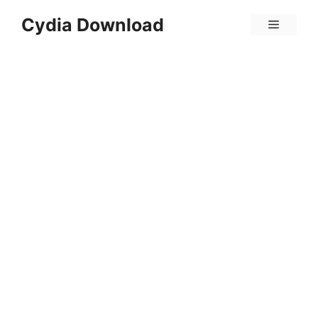
Skip
Cydia Download
Menu
to
content