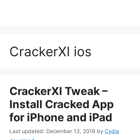
CrackerXI ios
CrackerXI Tweak –
Install Cracked App
for iPhone and iPad
December 13, 2019
by
Cydia