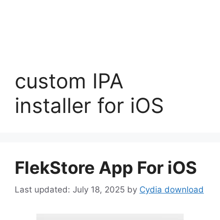
custom IPA
installer for iOS
FlekStore App For iOS
July 18, 2025
by
Cydia download