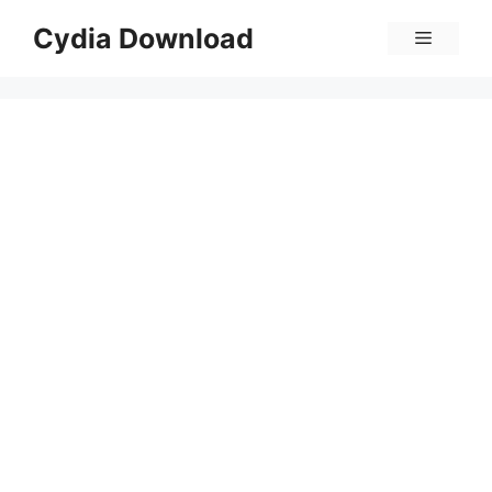
Skip
Cydia Download
Menu
to
content