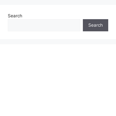
Search
Search