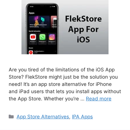
Are you tired of the limitations of the iOS App
Store? FlekStore might just be the solution you
need! It’s an app store alternative for iPhone
and iPad users that lets you install apps without
the App Store. Whether you’re …
Read more
Categories
App Store Alternatives
,
IPA Apps