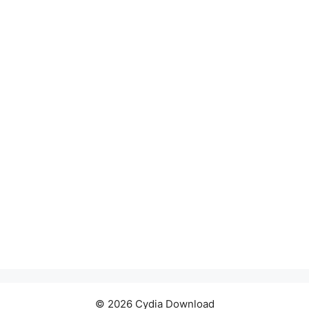
© 2026 Cydia Download