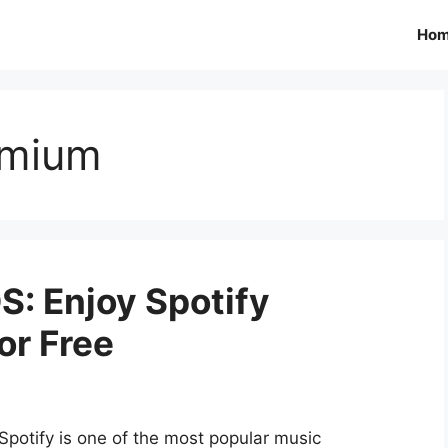
Ho
emium
OS: Enjoy Spotify
or Free
Spotify is one of the most popular music