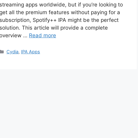
streaming apps worldwide, but if you’re looking to
get all the premium features without paying for a
subscription, Spotify++ IPA might be the perfect
solution. This article will provide a complete
overview …
Read more
Categories
Cydia
,
IPA Apps