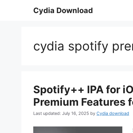
Skip
Cydia Download
to
content
cydia spotify pr
Spotify++ IPA for i
Premium Features f
July 16, 2025
by
Cydia download