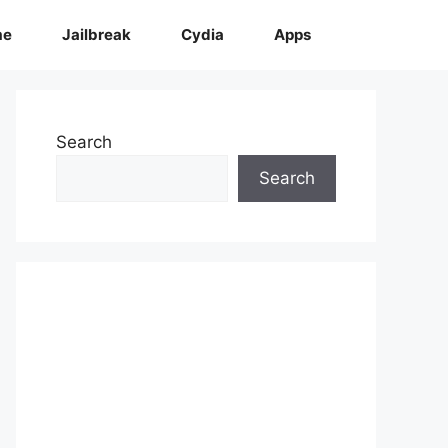
me
Jailbreak
Cydia
Apps
Search
Search