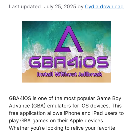
July 25, 2025
by
Cydia download
GBA4iOS is one of the most popular Game Boy
Advance (GBA) emulators for iOS devices. This
free application allows iPhone and iPad users to
play GBA games on their Apple devices.
Whether you’re looking to relive your favorite