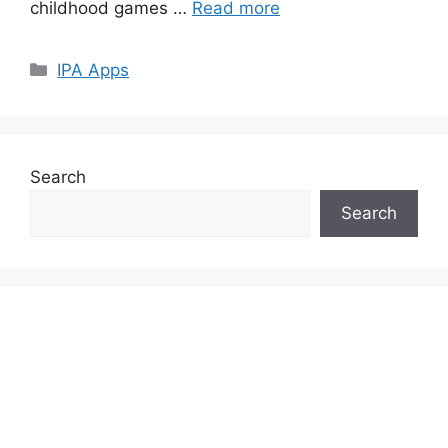
childhood games …
Read more
Categories
IPA Apps
Search
Search