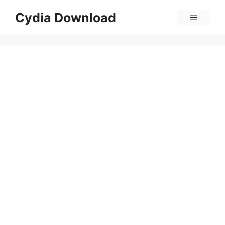
Skip
Cydia Download
Menu
to
content