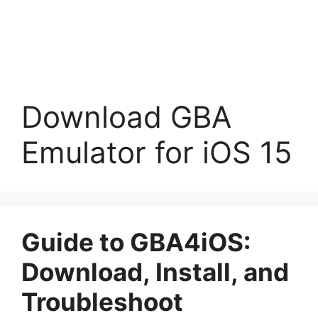
Download GBA
Emulator for iOS 15
Guide to GBA4iOS:
Download, Install, and
Troubleshoot