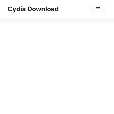
Skip
Cydia Download
Menu
to
content