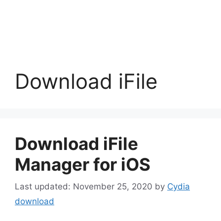
Download iFile
Download iFile
Manager for iOS
November 25, 2020
by
Cydia
download