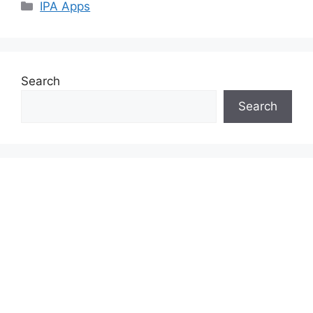
Categories
IPA Apps
Search
Search