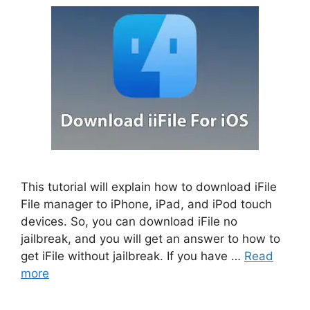
This tutorial will explain how to download iFile
File manager to iPhone, iPad, and iPod touch
devices. So, you can download iFile no
jailbreak, and you will get an answer to how to
get iFile without jailbreak. If you have …
Read
more