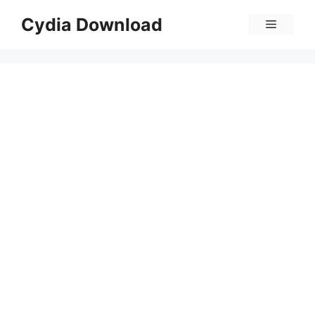
Skip
Cydia Download
Menu
to
content