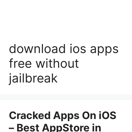
download ios apps
free without
jailbreak
Cracked Apps On iOS
– Best AppStore in