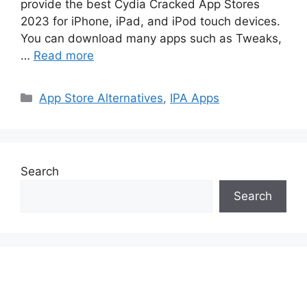
provide the best Cydia Cracked App Stores
2023 for iPhone, iPad, and iPod touch devices.
You can download many apps such as Tweaks,
…
Read more
Categories
App Store Alternatives
,
IPA Apps
Search
Search