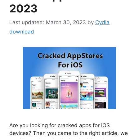
2023
March 30, 2023
by
Cydia
download
Are you looking for cracked apps for iOS
devices? Then you came to the right article, we