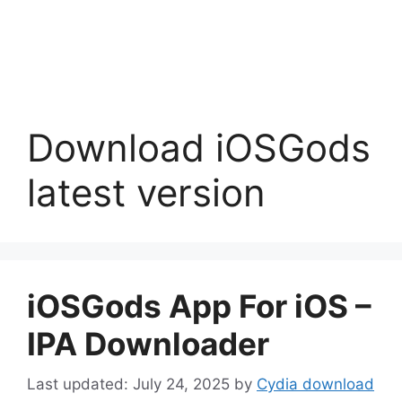
Download iOSGods
latest version
iOSGods App For iOS –
IPA Downloader
July 24, 2025
by
Cydia download