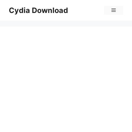
Skip
Cydia Download
Menu
to
content