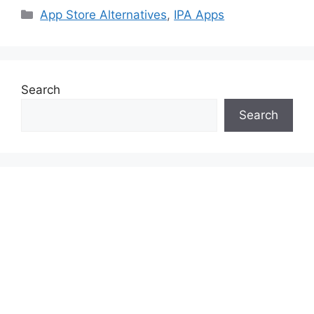
Categories
App Store Alternatives
,
IPA Apps
Search
Search