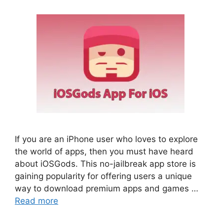
If you are an iPhone user who loves to explore
the world of apps, then you must have heard
about iOSGods. This no-jailbreak app store is
gaining popularity for offering users a unique
way to download premium apps and games …
Read more