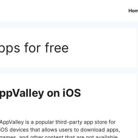
Ho
ps for free
ppValley on iOS
AppValley is a popular third-party app store for
iOS devices that allows users to download apps,
games, and other content that are not available