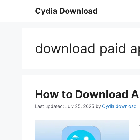
Skip
Cydia Download
to
content
download paid ap
How to Download A
July 25, 2025
by
Cydia download