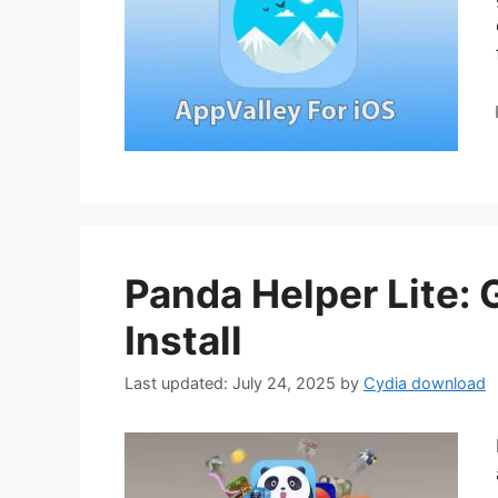
Panda Helper Lite:
Install
July 24, 2025
by
Cydia download