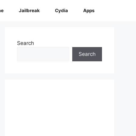
me
Jailbreak
Cydia
Apps
Search
Search