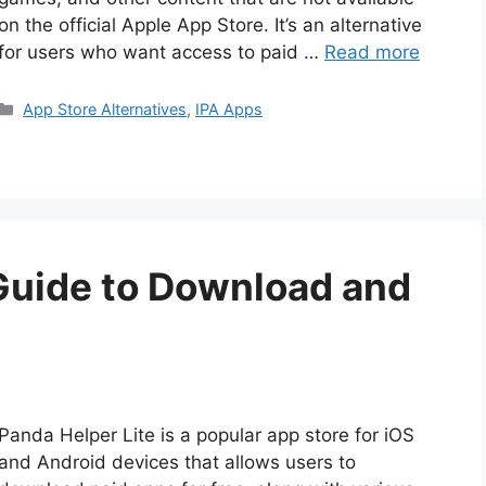
on the official Apple App Store. It’s an alternative
for users who want access to paid …
Read more
Categories
App Store Alternatives
,
IPA Apps
 Guide to Download and
Panda Helper Lite is a popular app store for iOS
and Android devices that allows users to