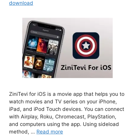
download
ZiniTevi for iOS is a movie app that helps you to
watch movies and TV series on your iPhone,
iPad, and iPod Touch devices. You can connect
with Airplay, Roku, Chromecast, PlayStation,
and computers using the app. Using sideload
method, …
Read more