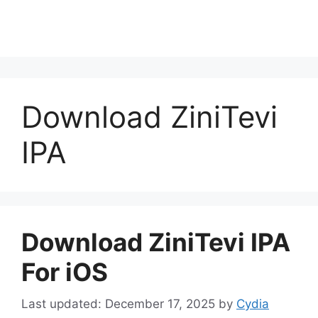
Download ZiniTevi
IPA
Download ZiniTevi IPA
For iOS
December 17, 2025
by
Cydia