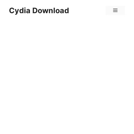
Skip
Cydia Download
Menu
to
content