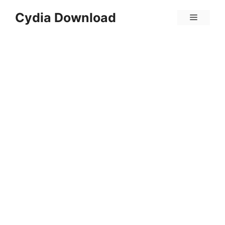
Skip
Cydia Download
Menu
to
content