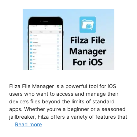
Filza File Manager is a powerful tool for iOS
users who want to access and manage their
device’s files beyond the limits of standard
apps. Whether you’re a beginner or a seasoned
jailbreaker, Filza offers a variety of features that
…
Read more