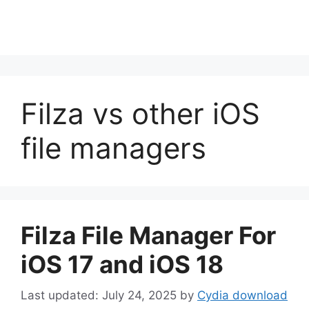
Filza vs other iOS
file managers
Filza File Manager For
iOS 17 and iOS 18
July 24, 2025
by
Cydia download