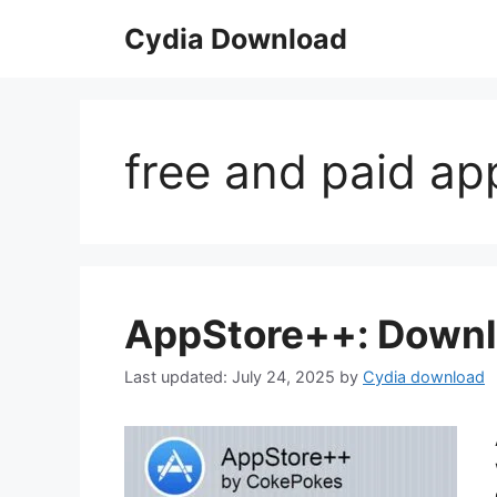
Skip
Cydia Download
to
content
free and paid a
AppStore++: Downl
July 24, 2025
by
Cydia download