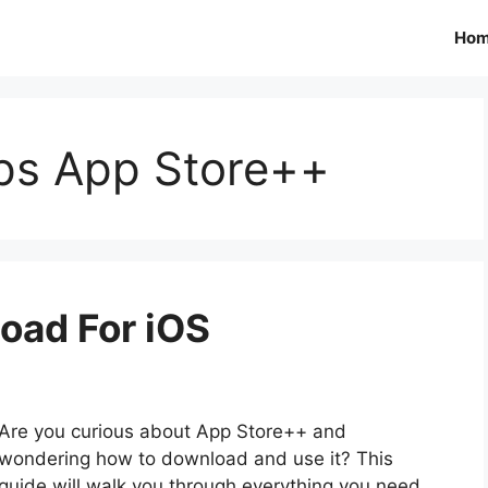
Ho
pps App Store++
oad For iOS
Are you curious about App Store++ and
wondering how to download and use it? This
guide will walk you through everything you need