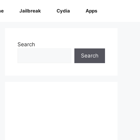
me
Jailbreak
Cydia
Apps
Search
Search