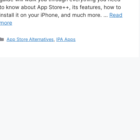
to know about App Store++, its features, how to
install it on your iPhone, and much more. …
Read
more
Categories
App Store Alternatives
,
IPA Apps