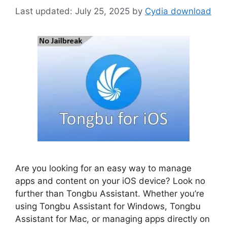
July 25, 2025
by
Cydia download
Are you looking for an easy way to manage
apps and content on your iOS device? Look no
further than Tongbu Assistant. Whether you’re
using Tongbu Assistant for Windows, Tongbu
Assistant for Mac, or managing apps directly on