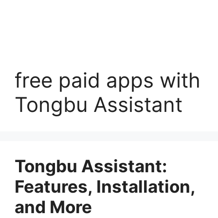
free paid apps with
Tongbu Assistant
Tongbu Assistant:
Features, Installation,
and More