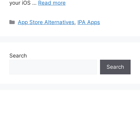
your iOS …
Read more
Categories
App Store Alternatives
,
IPA Apps
Search
Search