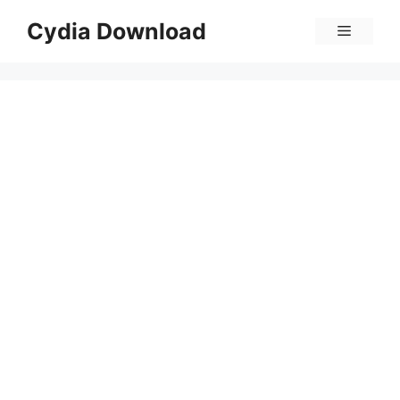
Skip
Cydia Download
Menu
to
content