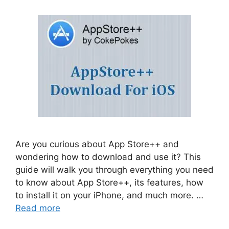
Are you curious about App Store++ and
wondering how to download and use it? This
guide will walk you through everything you need
to know about App Store++, its features, how
to install it on your iPhone, and much more. …
Read more