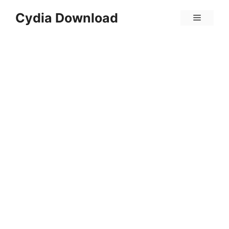
Skip
Cydia Download
Menu
to
content