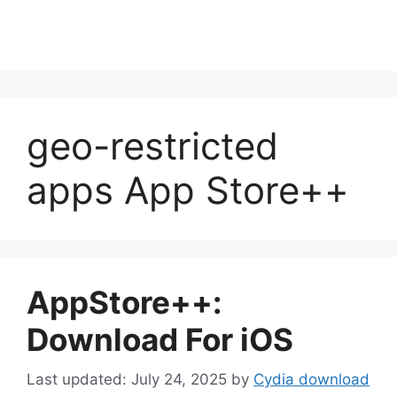
geo-restricted
apps App Store++
AppStore++:
Download For iOS
July 24, 2025
by
Cydia download