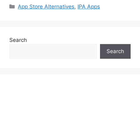
Categories
App Store Alternatives
,
IPA Apps
Search
Search