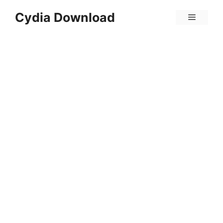
Skip
Cydia Download
Menu
to
content