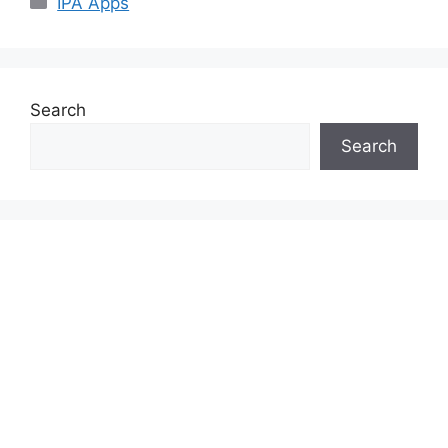
IPA Apps
Search
Search