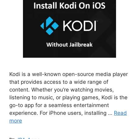
Kodi is a well-known open-source media player
that provides access to a wide range of
content. Whether you’re watching movies,
listening to music, or playing games, Kodi is the
go-to app for a seamless entertainment
experience. For iPhone users, installing …
Read
more
Categories