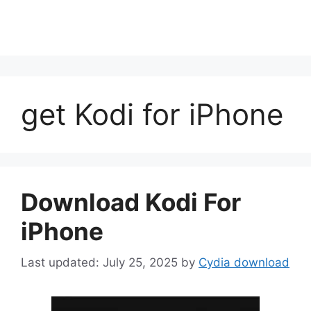
get Kodi for iPhone
Download Kodi For
iPhone
July 25, 2025
by
Cydia download