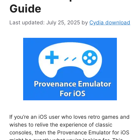
Guide
July 25, 2025
by
Cydia download
If you’re an iOS user who loves retro games and
wishes to relive the experience of classic
consoles, then the Provenance Emulator for iOS