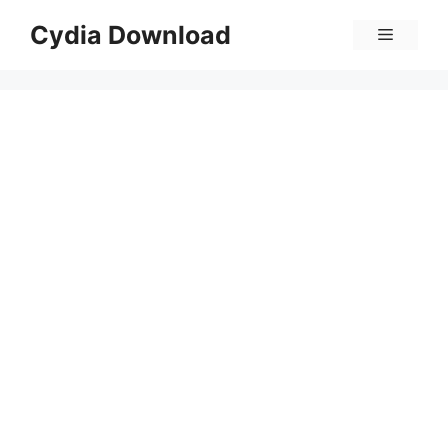
Skip
Cydia Download
Menu
to
content