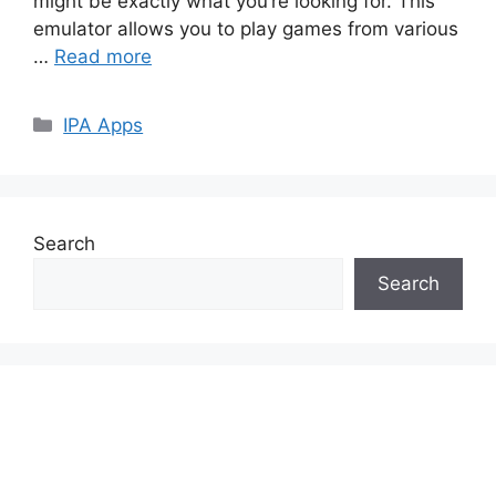
might be exactly what you’re looking for. This
emulator allows you to play games from various
…
Read more
Categories
IPA Apps
Search
Search