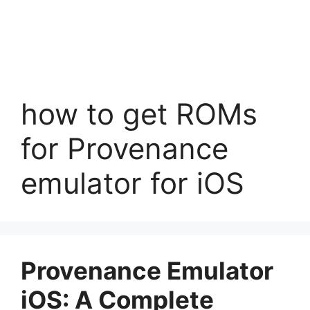
how to get ROMs
for Provenance
emulator for iOS
Provenance Emulator
iOS: A Complete