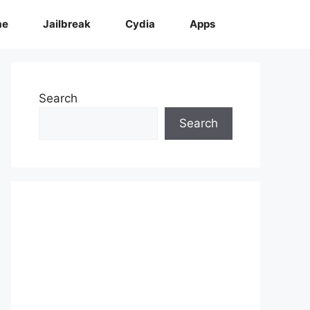
me
Jailbreak
Cydia
Apps
Search
Search