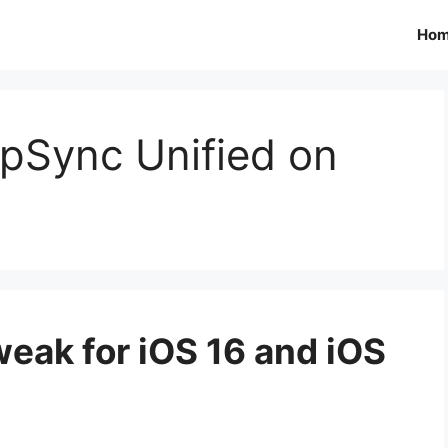
Ho
ppSync Unified on
eak for iOS 16 and iOS