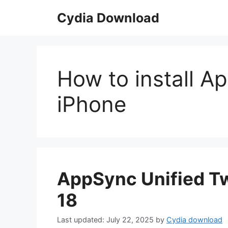
Skip
Cydia Download
to
content
How to install A
iPhone
AppSync Unified Tw
18
July 22, 2025
by
Cydia download