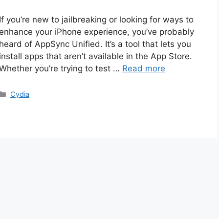
If you’re new to jailbreaking or looking for ways to
enhance your iPhone experience, you’ve probably
heard of AppSync Unified. It’s a tool that lets you
install apps that aren’t available in the App Store.
Whether you’re trying to test …
Read more
Categories
Cydia