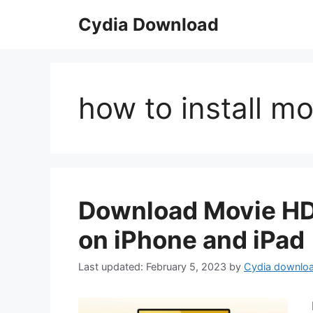
Skip
Cydia Download
to
content
how to install m
Download Movie HD 
on iPhone and iPad
February 5, 2023
by
Cydia downlo