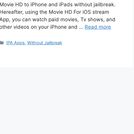
Movie HD to iPhone and iPads without jailbreak.
Hereafter, using the Movie HD For iOS stream
App, you can watch paid movies, Tv shows, and
other videos on your iPhone and …
Read more
Categories
IPA Apps
,
Without Jailbreak