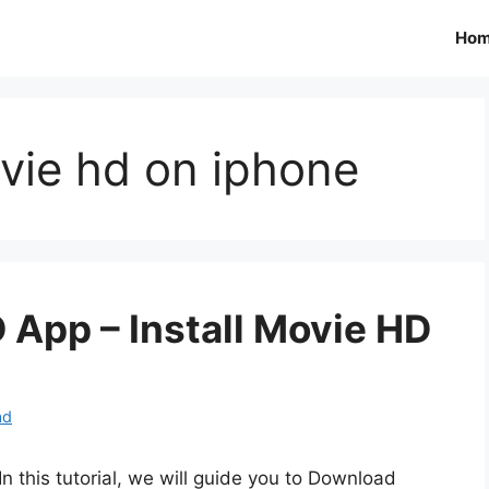
Ho
ovie hd on iphone
App – Install Movie HD
ad
In this tutorial, we will guide you to Download