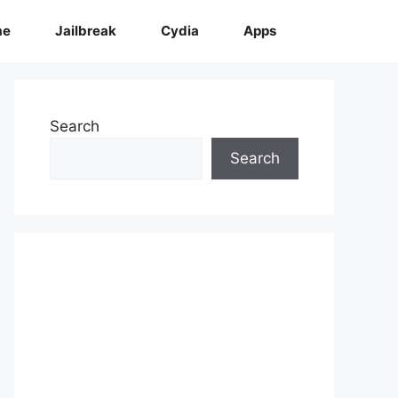
me
Jailbreak
Cydia
Apps
Search
Search