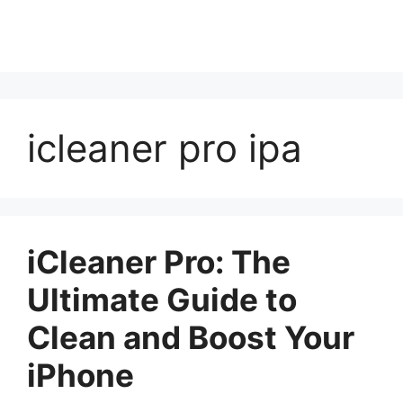
icleaner pro ipa
iCleaner Pro: The
Ultimate Guide to
Clean and Boost Your
iPhone