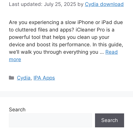
July 25, 2025
by
Cydia download
Are you experiencing a slow iPhone or iPad due
to cluttered files and apps? iCleaner Pro is a
powerful tool that helps you clean up your
device and boost its performance. In this guide,
we’ll walk you through everything you …
Read
more
Categories
Cydia
,
IPA Apps
Search
Search