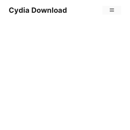
Skip
Cydia Download
Menu
to
content