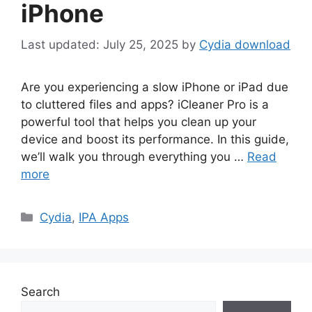
iPhone
July 25, 2025
by
Cydia download
Are you experiencing a slow iPhone or iPad due
to cluttered files and apps? iCleaner Pro is a
powerful tool that helps you clean up your
device and boost its performance. In this guide,
we’ll walk you through everything you …
Read
more
Categories
Cydia
,
IPA Apps
Search