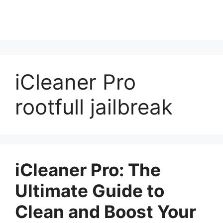
iCleaner Pro
rootfull jailbreak
iCleaner Pro: The
Ultimate Guide to
Clean and Boost Your