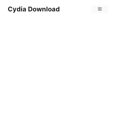
Skip
Cydia Download
Menu
to
content