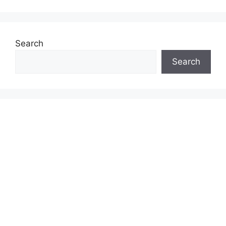
Search
Search