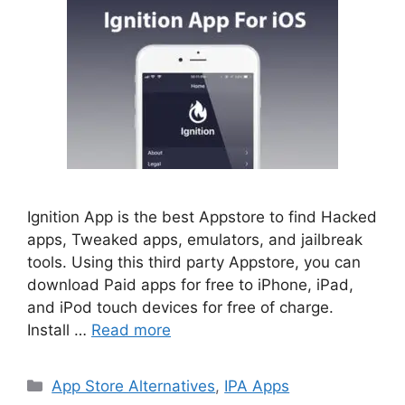
Ignition App is the best Appstore to find Hacked
apps, Tweaked apps, emulators, and jailbreak
tools. Using this third party Appstore, you can
download Paid apps for free to iPhone, iPad,
and iPod touch devices for free of charge.
Install …
Read more
Categories
App Store Alternatives
,
IPA Apps