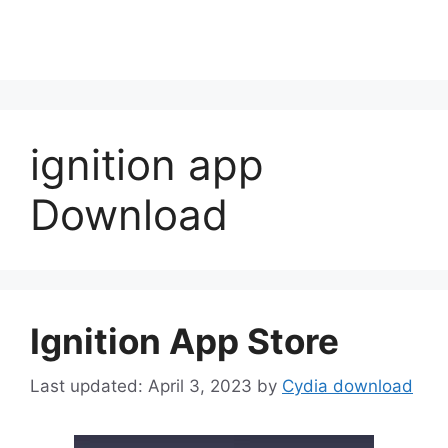
ignition app
Download
Ignition App Store
April 3, 2023
by
Cydia download