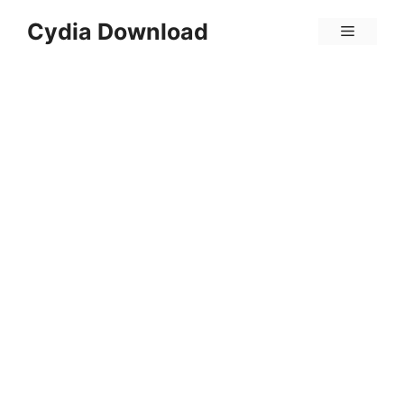
Skip
Cydia Download
Menu
to
content